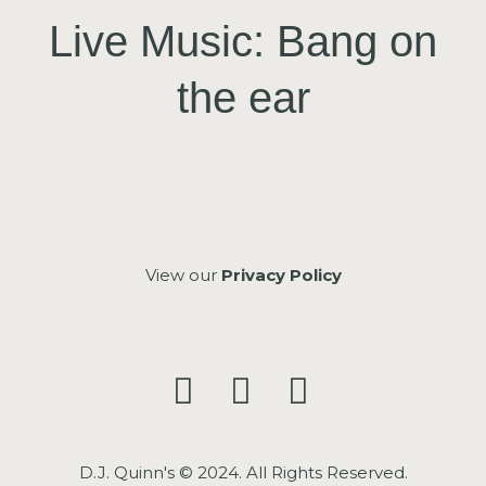
Live Music: Bang on
the ear
View our
Privacy Policy
D.J. Quinn's © 2024. All Rights Reserved.