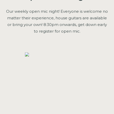
Our weekly open mic night! Everyone is welcome no
matter their experience, house guitars are available
or bring your own! 8:30pm onwards, get down early
to register for open mic.