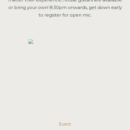
or bring your own! 8:30pm onwards, get down early
to register for open mic.
Event