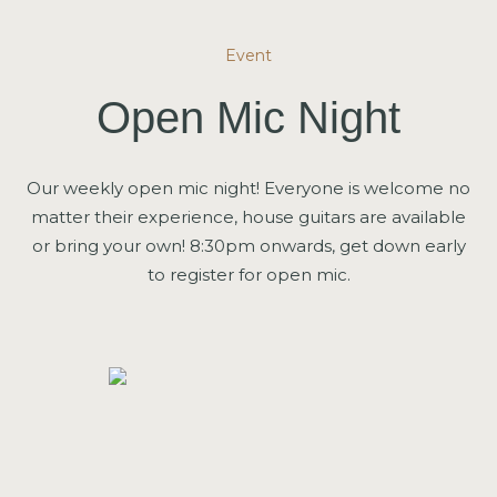
Event
Open Mic Night
Our weekly open mic night! Everyone is welcome no
matter their experience, house guitars are available
or bring your own! 8:30pm onwards, get down early
to register for open mic.