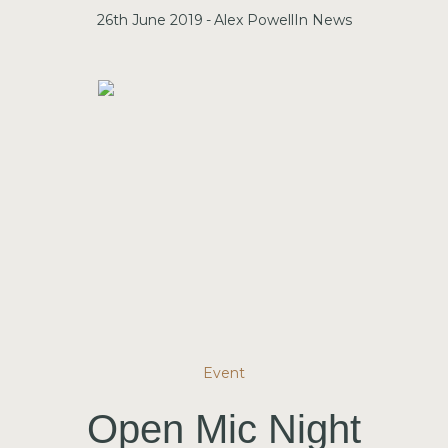
26th June 2019
Alex Powell
In
News
Event
Open Mic Night