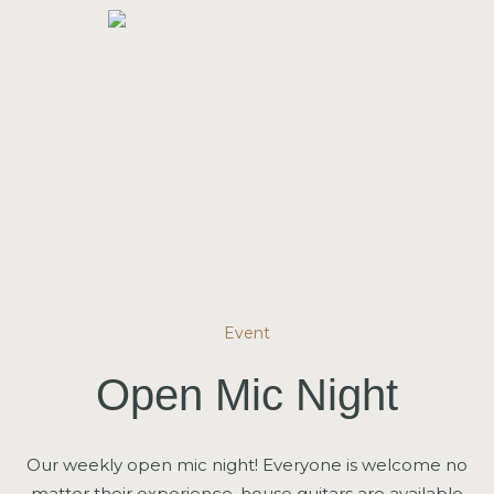
Event
Open Mic Night
Our weekly open mic night! Everyone is welcome no
matter their experience, house guitars are available