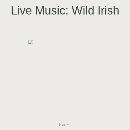
Live Music: Wild Irish
Event