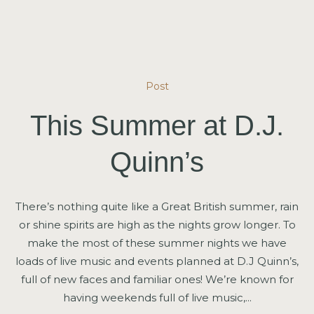
Post
This Summer at D.J.
Quinn’s
There’s nothing quite like a Great British summer, rain
or shine spirits are high as the nights grow longer. To
make the most of these summer nights we have
loads of live music and events planned at D.J Quinn’s,
full of new faces and familiar ones! We’re known for
having weekends full of live music,...