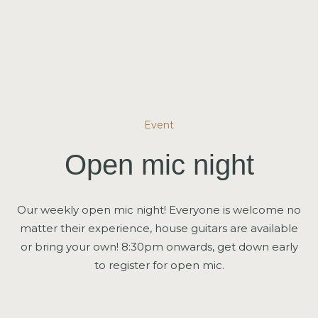
Event
Open mic night
Our weekly open mic night! Everyone is welcome no
matter their experience, house guitars are available
or bring your own! 8:30pm onwards, get down early
to register for open mic.