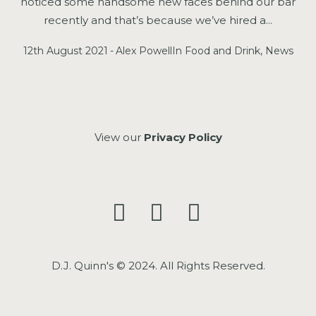
noticed some handsome new faces behind our bar
recently and that’s because we’ve hired a...
12th August 2021
Alex Powell
In
Food and Drink
,
News
View our
Privacy Policy
D.J. Quinn's © 2024. All Rights Reserved.