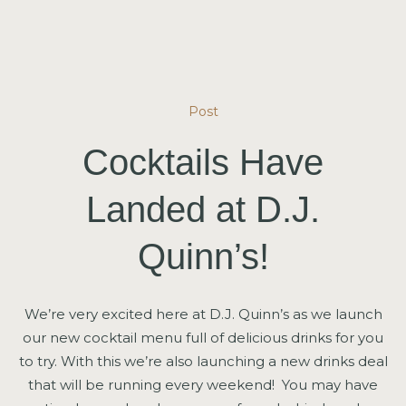
Post
Cocktails Have
Landed at D.J.
Quinn’s!
We’re very excited here at D.J. Quinn’s as we launch
our new cocktail menu full of delicious drinks for you
to try. With this we’re also launching a new drinks deal
that will be running every weekend! You may have