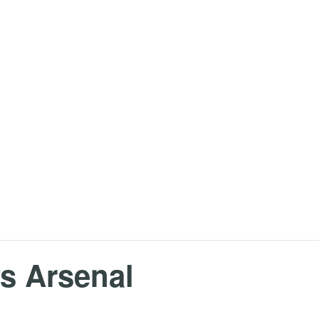
s Arsenal