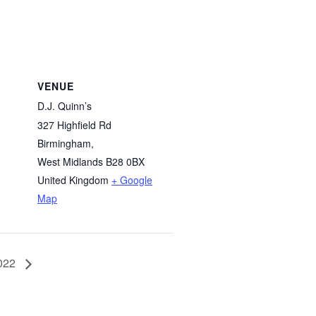
VENUE
D.J. Quinn’s
327 Highfield Rd
Birmingham
,
West Midlands
B28 0BX
United Kingdom
+ Google
Map
2022