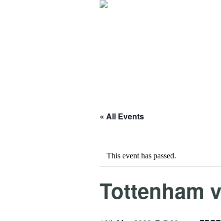
« All Events
This event has passed.
Tottenham v