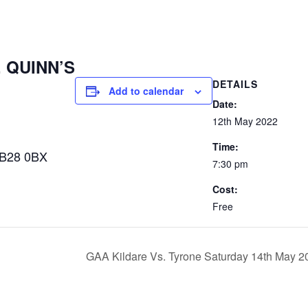
. QUINN’S
DETAILS
Add to calendar
Date:
12th May 2022
Time:
 B28 0BX
7:30 pm
Cost:
Free
GAA Kildare Vs. Tyrone Saturday 14th May 