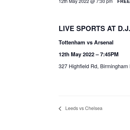
12th May 2022 @ 7:30 pm
FREE
LIVE SPORTS AT D.J
Tottenham vs Arsenal
12th May 2022 – 7:45PM
327 Highfield Rd, Birmingham
Leeds vs Chelsea