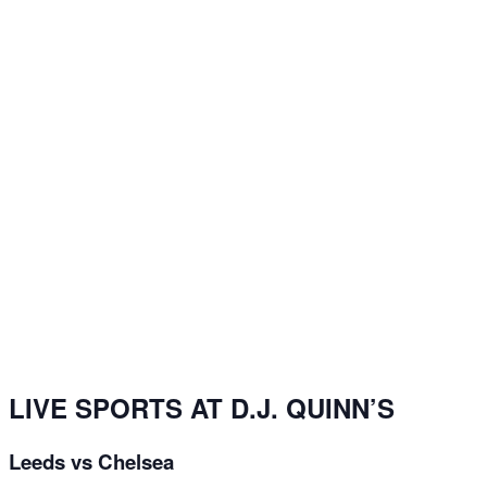
LIVE SPORTS AT D.J. QUINN’S
Leeds vs Chelsea