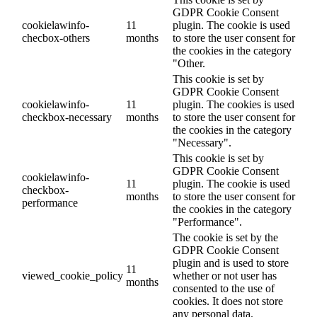
GDPR Cookie Consent
cookielawinfo-
11
plugin. The cookie is used
checbox-others
months
to store the user consent for
the cookies in the category
"Other.
This cookie is set by
GDPR Cookie Consent
cookielawinfo-
11
plugin. The cookies is used
checkbox-necessary
months
to store the user consent for
the cookies in the category
"Necessary".
This cookie is set by
GDPR Cookie Consent
cookielawinfo-
11
plugin. The cookie is used
checkbox-
months
to store the user consent for
performance
the cookies in the category
"Performance".
The cookie is set by the
GDPR Cookie Consent
plugin and is used to store
11
viewed_cookie_policy
whether or not user has
months
consented to the use of
cookies. It does not store
any personal data.