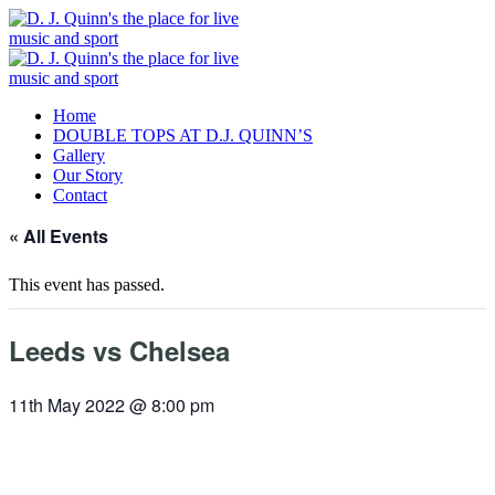
Home
DOUBLE TOPS AT D.J. QUINN’S
Gallery
Our Story
Contact
« All Events
This event has passed.
Leeds vs Chelsea
11th May 2022 @ 8:00 pm