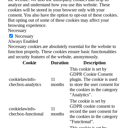
analyze and understand how you use this website. These
cookies will be stored in your browser only with your
consent. You also have the option to opt-out of these cookies.
But opting out of some of these cookies may affect your
browsing experience.
Necessary
Necessary
Always Enabled
Necessary cookies are absolutely essential for the website to
function properly. These cookies ensure basic functionalities
and security features of the website, anonymously.
Cookie
Duration
Description
This cookie is set by
GDPR Cookie Consent
cookielawinfo-
11
plugin. The cookie is used
checbox-analytics
months
to store the user consent for
the cookies in the category
"Analytics".
The cookie is set by
GDPR cookie consent to
cookielawinfo-
11
record the user consent for
checbox-functional
months
the cookies in the category
"Functional".
This cookie is set by