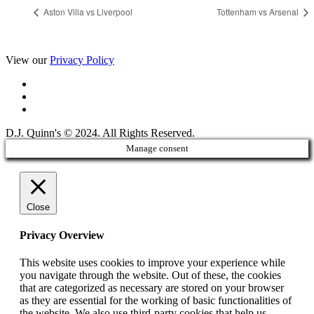
Aston Villa vs Liverpool
Tottenham vs Arsenal
View our
Privacy Policy
D.J. Quinn's © 2024. All Rights Reserved.
Manage consent
Close
Privacy Overview
This website uses cookies to improve your experience while
you navigate through the website. Out of these, the cookies
that are categorized as necessary are stored on your browser
as they are essential for the working of basic functionalities of
the website. We also use third-party cookies that help us