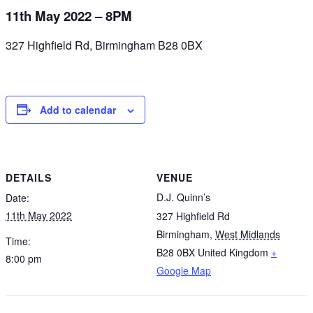
11th May 2022 – 8PM
327 Highfield Rd, Birmingham B28 0BX
Add to calendar
DETAILS
VENUE
D.J. Quinn’s
Date:
11th May 2022
327 Highfield Rd
Birmingham
,
West Midlands
Time:
B28 0BX
United Kingdom
+
8:00 pm
Google Map