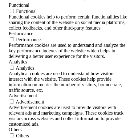
Functional
Functional
Functional cookies help to perform certain functionalities like
sharing the content of the website on social media platforms,
collect feedbacks, and other third-party features.
Performance
Performance
Performance cookies are used to understand and analyze the
key performance indexes of the website which helps in
delivering a better user experience for the visitors.
Analytics
Analytics
Analytical cookies are used to understand how visitors
interact with the website. These cookies help provide
information on metrics the number of visitors, bounce rate,
traffic source, etc.
Advertisement
Advertisement
Advertisement cookies are used to provide visitors with
relevant ads and marketing campaigns. These cookies track
visitors across websites and collect information to provide
customized ads.
Others
Others