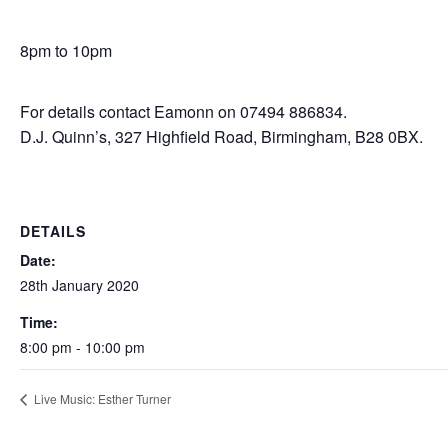
8pm to 10pm
For details contact Eamonn on 07494 886834.
D.J. Quinn’s, 327 Highfield Road, Birmingham, B28 0BX.
DETAILS
Date:
28th January 2020
Time:
8:00 pm - 10:00 pm
Live Music: Esther Turner