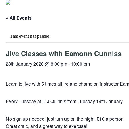
« All Events
This event has passed.
Jive Classes with Eamonn Cunniss
28th January 2020 @ 8:00 pm
-
10:00 pm
Learn to jive with 5 times all Ireland champion instructor E
Every Tuesday at D.J Quinn’s from Tuesday 14th January
No sign up needed, just turn up on the night, £10 a person.
Great craic, and a great way to exercise!