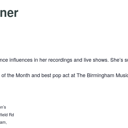
rner
e influences in her recordings and live shows. She’s su
 of the Month and best pop act at The Birmingham Musi
nn’s
field Rd
ham
,