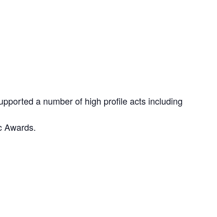
pported a number of high profile acts including
c Awards.