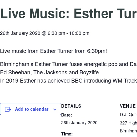
Live Music: Esther Tu
26th January 2020 @ 6:30 pm
-
10:00 pm
Live music from Esther Turner from 6:30pm!
Birmingham’s Esther Turner fuses energetic pop and Danc
Ed
Sheehan, The Jacksons and Boyzlife.
In 2019 Esther has achieved BBC introducing WM Track
DETAILS
VENUE
Add to calendar
D.J. Qui
Date:
26th January 2020
327 High
Birming
Time: