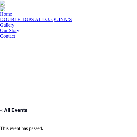
Home
DOUBLE TOPS AT D.J. QUINN’S
Gallery
Our Story
Contact
« All Events
This event has passed.