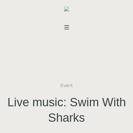
Tag:
Rock
Event
Live music: Swim With
Sharks