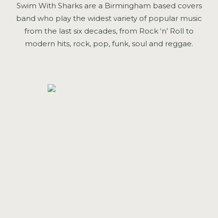
Swim With Sharks are a Birmingham based covers
band who play the widest variety of popular music
from the last six decades, from Rock ‘n’ Roll to
modern hits, rock, pop, funk, soul and reggae.