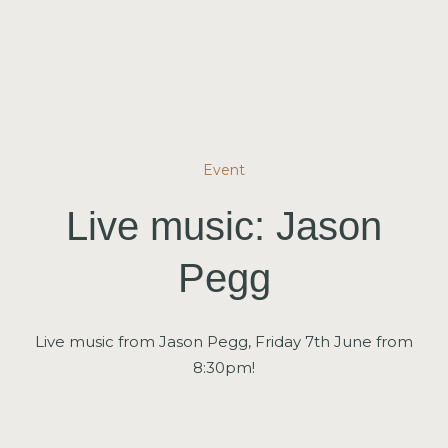
Event
Live music: Jason
Pegg
Live music from Jason Pegg, Friday 7th June from
8:30pm!