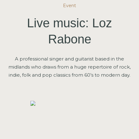
Event
Live music: Loz
Rabone
A professional singer and guitarist based in the
midlands who draws from a huge repertoire of rock,
indie, folk and pop classics from 60’s to modern day.