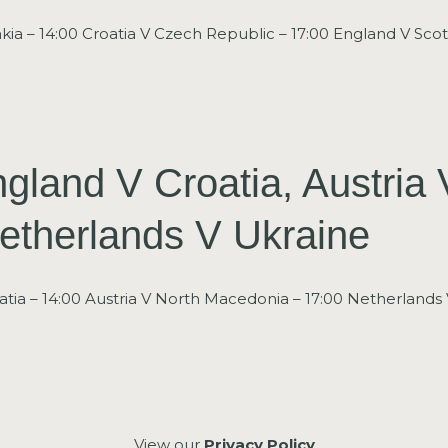
kia – 14:00 Croatia V Czech Republic – 17:00 England V Scot
gland V Croatia, Austria 
etherlands V Ukraine
tia – 14:00 Austria V North Macedonia – 17:00 Netherlands 
View our
Privacy Policy