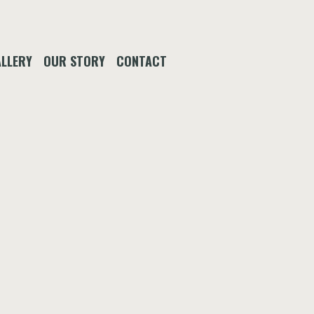
LLERY
OUR STORY
CONTACT