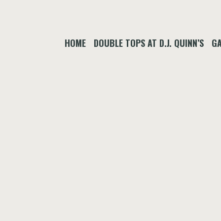
HOME
DOUBLE TOPS AT D.J. QUINN’S
GA
Tag:
Croatia