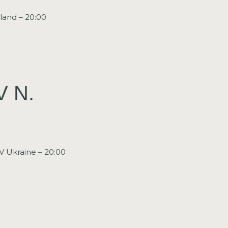
land – 20:00
V N.
V Ukraine – 20:00