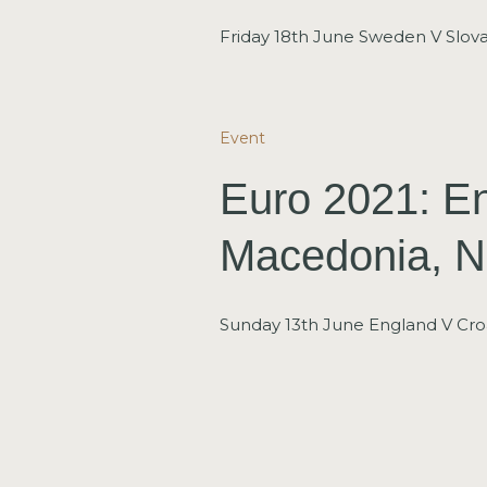
Friday 18th June Sweden V Slova
Event
Euro 2021: En
Macedonia, N
Sunday 13th June England V Croa