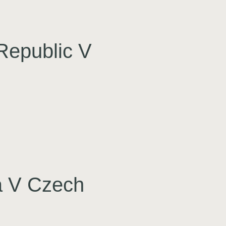
Republic V
a V Czech