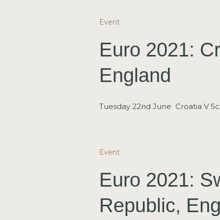
Event
Euro 2021: Cr
England
Tuesday 22nd June Croatia V Sc
Event
Euro 2021: S
Republic, Eng