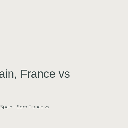
ain, France vs
 Spain – 5pm France vs