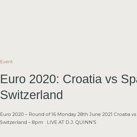
Event
Euro 2020: Croatia vs Sp
Switzerland
Euro 2020 – Round of 16 Monday 28th June 2021 Croatia vs
Switzerland – 8pm LIVE AT D.J. QUINN’S