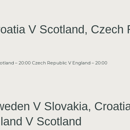
oatia V Scotland, Czech 
otland – 20:00 Czech Republic V England – 20:00
weden V Slovakia, Croati
land V Scotland