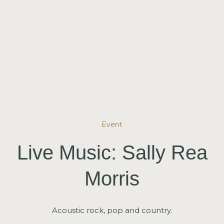
Event
Live Music: Sally Rea
Morris
Acoustic rock, pop and country.