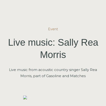
Event
Live music: Sally Rea
Morris
Live music from acoustic country singer Sally Rea
Morris, part of Gasoline and Matches