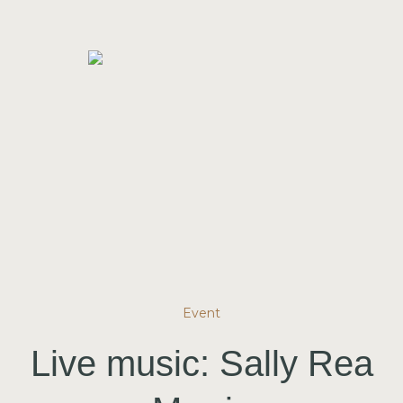
Event
Live music: Sally Rea