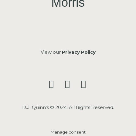
Morris
View our
Privacy Policy
D.J. Quinn's © 2024. All Rights Reserved.
Manage consent