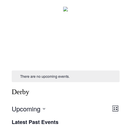
There are no upcoming events.
Derby
Upcoming
Views
Event
List
Views
Naviga
Select
Naviga
Latest Past Events
date.