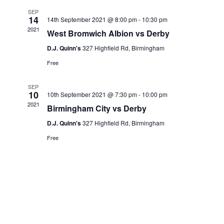
SEP
14
14th September 2021 @ 8:00 pm
-
10:30 pm
2021
West Bromwich Albion vs Derby
D.J. Quinn's
327 Highfield Rd, Birmingham
Free
SEP
10
10th September 2021 @ 7:30 pm
-
10:00 pm
2021
Birmingham City vs Derby
D.J. Quinn's
327 Highfield Rd, Birmingham
Free