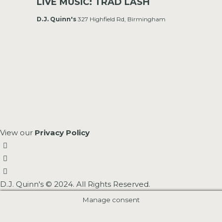
LIVE MUSIC: TRAD LASH
D.J. Quinn's
327 Highfield Rd, Birmingham
View our
Privacy Policy
D.J. Quinn's © 2024. All Rights Reserved.
Manage consent