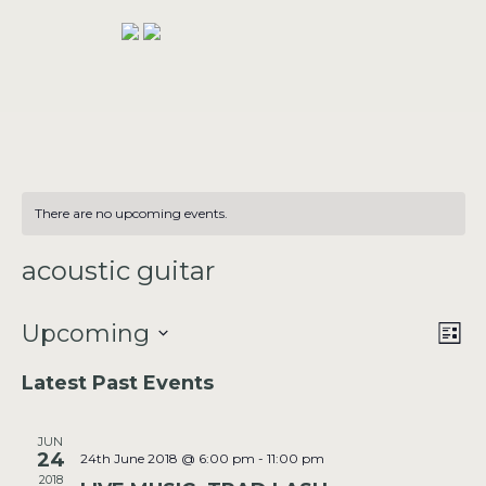
There are no upcoming events.
acoustic guitar
VIE
Upcoming
EV
LIST
VI
NAV
Select
Latest Past Events
NAV
date.
JUN
24
24th June 2018 @ 6:00 pm
-
11:00 pm
2018