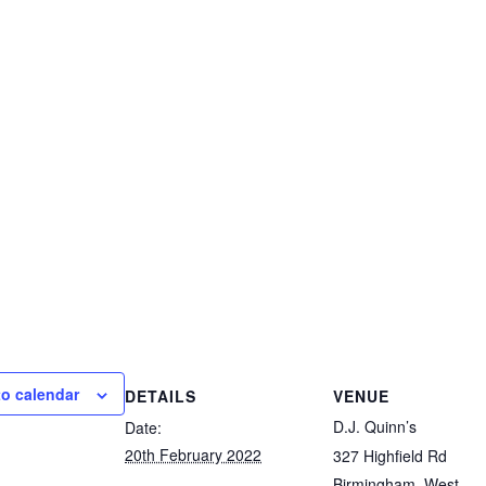
to calendar
DETAILS
VENUE
D.J. Quinn’s
Date:
20th February 2022
327 Highfield Rd
Birmingham
,
West