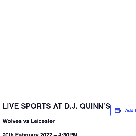
LIVE SPORTS AT D.J. QUINN’S
Add 
Wolves vs Leicester
20th February 2022 – 4:30PM