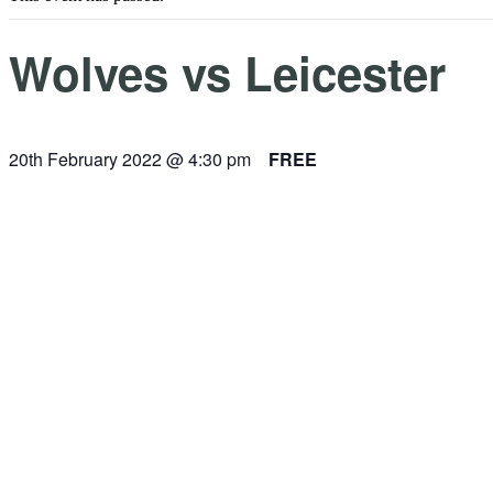
Wolves vs Leicester
20th February 2022 @ 4:30 pm
FREE