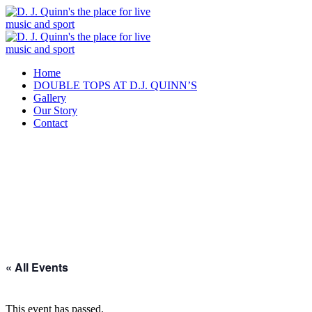
Home
DOUBLE TOPS AT D.J. QUINN’S
Gallery
Our Story
Contact
« All Events
This event has passed.