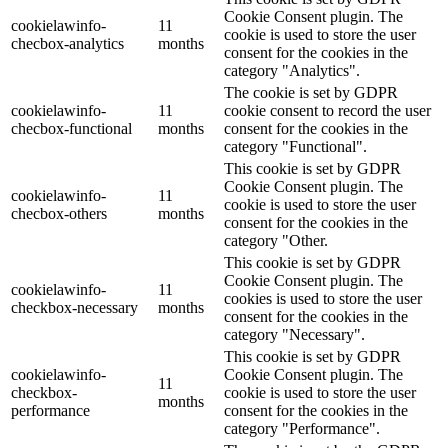
Cookie Consent plugin. The
cookielawinfo-
11
cookie is used to store the user
checbox-analytics
months
consent for the cookies in the
category "Analytics".
The cookie is set by GDPR
cookielawinfo-
11
cookie consent to record the user
checbox-functional
months
consent for the cookies in the
category "Functional".
This cookie is set by GDPR
Cookie Consent plugin. The
cookielawinfo-
11
cookie is used to store the user
checbox-others
months
consent for the cookies in the
category "Other.
This cookie is set by GDPR
Cookie Consent plugin. The
cookielawinfo-
11
cookies is used to store the user
checkbox-necessary
months
consent for the cookies in the
category "Necessary".
This cookie is set by GDPR
cookielawinfo-
Cookie Consent plugin. The
11
checkbox-
cookie is used to store the user
months
performance
consent for the cookies in the
category "Performance".