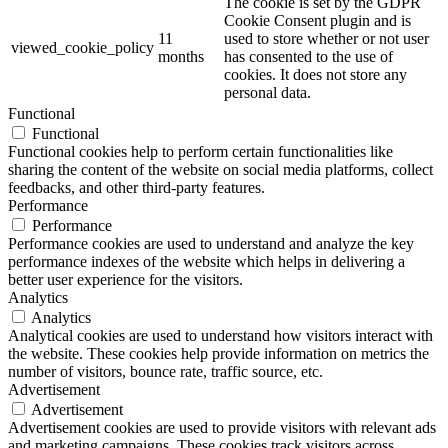
The cookie is set by the GDPR
Cookie Consent plugin and is
11
used to store whether or not user
viewed_cookie_policy
months
has consented to the use of
cookies. It does not store any
personal data.
Functional
Functional
Functional cookies help to perform certain functionalities like
sharing the content of the website on social media platforms, collect
feedbacks, and other third-party features.
Performance
Performance
Performance cookies are used to understand and analyze the key
performance indexes of the website which helps in delivering a
better user experience for the visitors.
Analytics
Analytics
Analytical cookies are used to understand how visitors interact with
the website. These cookies help provide information on metrics the
number of visitors, bounce rate, traffic source, etc.
Advertisement
Advertisement
Advertisement cookies are used to provide visitors with relevant ads
and marketing campaigns. These cookies track visitors across