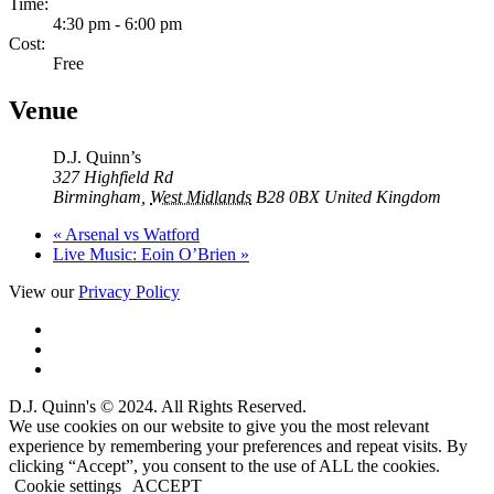
Time:
4:30 pm - 6:00 pm
Cost:
Free
Venue
D.J. Quinn’s
327 Highfield Rd
Birmingham
,
West Midlands
B28 0BX
United Kingdom
«
Arsenal vs Watford
Live Music: Eoin O’Brien
»
View our
Privacy Policy
D.J. Quinn's © 2024. All Rights Reserved.
We use cookies on our website to give you the most relevant
experience by remembering your preferences and repeat visits. By
clicking “Accept”, you consent to the use of ALL the cookies.
Cookie settings
ACCEPT