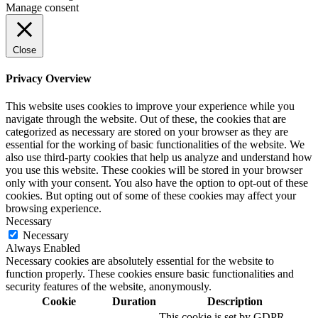
Manage consent
Close
Privacy Overview
This website uses cookies to improve your experience while you
navigate through the website. Out of these, the cookies that are
categorized as necessary are stored on your browser as they are
essential for the working of basic functionalities of the website. We
also use third-party cookies that help us analyze and understand how
you use this website. These cookies will be stored in your browser
only with your consent. You also have the option to opt-out of these
cookies. But opting out of some of these cookies may affect your
browsing experience.
Necessary
Necessary
Always Enabled
Necessary cookies are absolutely essential for the website to
function properly. These cookies ensure basic functionalities and
security features of the website, anonymously.
Cookie
Duration
Description
This cookie is set by GDPR