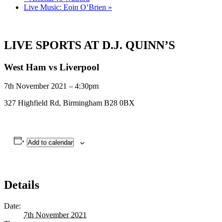
Live Music: Eoin O’Brien
»
LIVE SPORTS AT D.J. QUINN’S
West Ham vs Liverpool
7th November 2021 – 4:30pm
327 Highfield Rd, Birmingham B28 0BX
Add to calendar
Details
Date:
7th November 2021