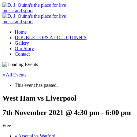
Home
DOUBLE TOPS AT D.J. QUINN’S
Gallery
Our Story
Contact
« All Events
This event has passed.
West Ham vs Liverpool
7th November 2021 @ 4:30 pm
-
6:00 pm
Free
«
Arsenal vs Watford