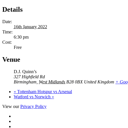
Details
Date:
16th January 2022
Time:
6:30 pm
Cost:
Free
Venue
D.J. Quinn’s
327 Highfield Rd
Birmingham
,
West Midlands
B28 0BX
United Kingdom
+ Goo
«
Tottenham Hotspur vs Arsenal
Watford vs Norwich
»
View our
Privacy Policy