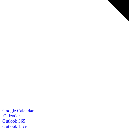
Google Calendar
iCalendar
Outlook 365
Outlook Live