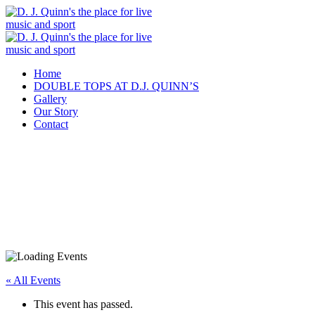
Home
DOUBLE TOPS AT D.J. QUINN’S
Gallery
Our Story
Contact
« All Events
This event has passed.