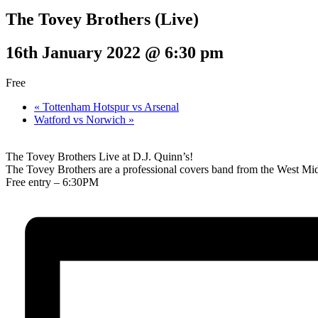
The Tovey Brothers (Live)
16th January 2022 @ 6:30 pm
Free
«
Tottenham Hotspur vs Arsenal
Watford vs Norwich
»
The Tovey Brothers Live at D.J. Quinn’s!
The Tovey Brothers are a professional covers band from the West Mid
Free entry – 6:30PM