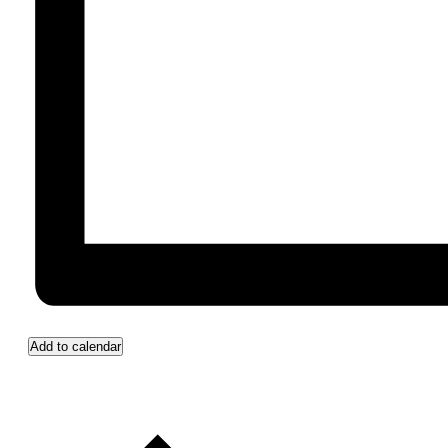
Add to calendar