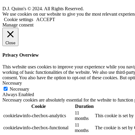
D.J. Quinn's © 2024. All Rights Reserved.
We use cookies on our website to give you the most relevant experien
Cookie settings
ACCEPT
Manage consent
Close
Privacy Overview
This website uses cookies to improve your experience while you navigat
working of basic functionalities of the website. We also use third-pa
consent. You also have the option to opt-out of these cookies. But op
Necessary
Necessary
Always Enabled
Necessary cookies are absolutely essential for the website to function
Cookie
Duration
11
cookielawinfo-checbox-analytics
This cookie is set b
months
11
cookielawinfo-checbox-functional
The cookie is set by
months