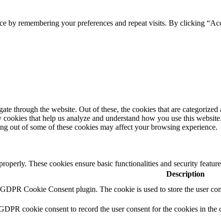
ce by remembering your preferences and repeat visits. By clicking “Acc
e through the website. Out of these, the cookies that are categorized a
rty cookies that help us analyze and understand how you use this websit
ting out of some of these cookies may affect your browsing experience.
 properly. These cookies ensure basic functionalities and security featu
Description
y GDPR Cookie Consent plugin. The cookie is used to store the user cons
 GDPR cookie consent to record the user consent for the cookies in the 