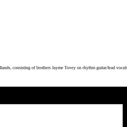
lands, consisting of brothers Jayme Tovey on rhythm guitar/lead voca