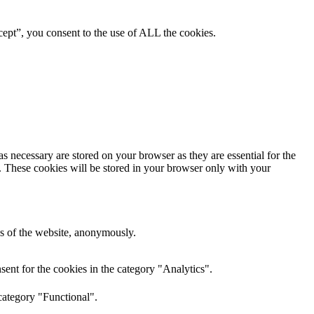
ept”, you consent to the use of ALL the cookies.
s necessary are stored on your browser as they are essential for the
e. These cookies will be stored in your browser only with your
res of the website, anonymously.
ent for the cookies in the category "Analytics".
category "Functional".