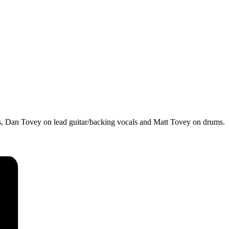
ls, Dan Tovey on lead guitar/backing vocals and Matt Tovey on drums.