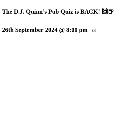
The D.J. Quinn’s Pub Quiz is BACK! 🙌🍺
26th September 2024 @ 8:00 pm
£3