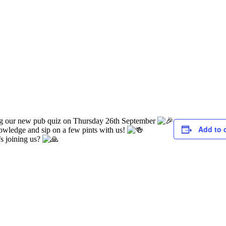
ing our new pub quiz on Thursday 26th September
Add to 
knowledge and sip on a few pints with us!
s joining us?