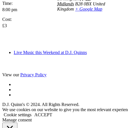
Time:
Midlands
B28 0BX
United
Kingdom
+ Google Map
8:00 pm
Cost:
£3
Live Music this Weekend at D.J. Quinns
View our
Privacy Policy
D.J. Quinn's © 2024. All Rights Reserved.
We use cookies on our website to give you the most relevant experien
Cookie settings
ACCEPT
Manage consent