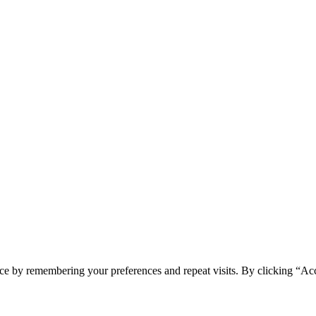
ce by remembering your preferences and repeat visits. By clicking “Acc