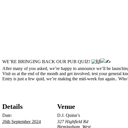
WE’RE BRINGING BACK OUR PUB QUIZ!
After many of you asked, we’re happy to announce we’ll be launch
Visit us at the end of the month and get involved, test your general 
Entry is just a few quid, we’re making the mid-week fun again.. Who’
Details
Venue
Date:
D.J. Quinn’s
26th September 2024
327 Highfield Rd
Birmingham
,
West