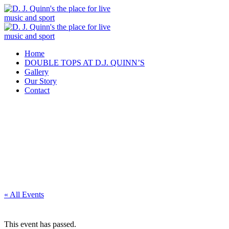
Home
DOUBLE TOPS AT D.J. QUINN’S
Gallery
Our Story
Contact
« All Events
This event has passed.