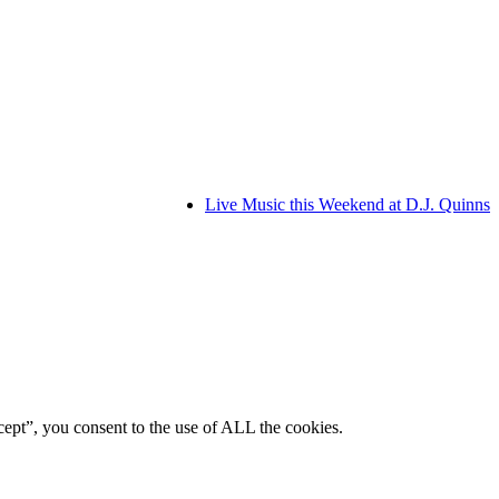
Live Music this Weekend at D.J. Quinns
ept”, you consent to the use of ALL the cookies.