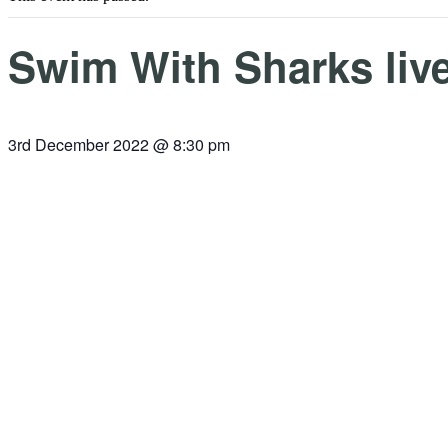
Swim With Sharks live
3rd December 2022 @ 8:30 pm