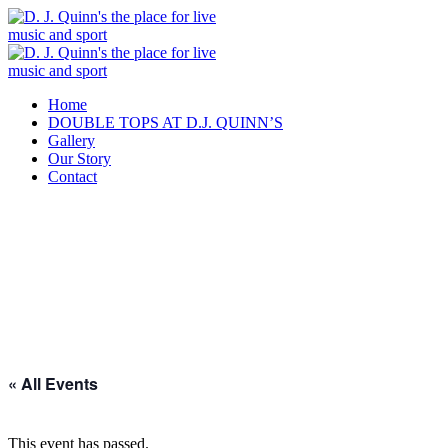
Home
DOUBLE TOPS AT D.J. QUINN’S
Gallery
Our Story
Contact
« All Events
This event has passed.