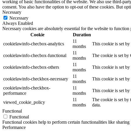
working of basic functionalities of the website. We also use third-pa
consent. You also have the option to opt-out of these cookies. But op
Necessary
Necessary
Always Enabled
Necessary cookies are absolutely essential for the website to function
Cookie
Duration
11
cookielawinfo-checbox-analytics
This cookie is set b
months
11
cookielawinfo-checbox-functional
The cookie is set by
months
11
cookielawinfo-checbox-others
This cookie is set b
months
11
cookielawinfo-checkbox-necessary
This cookie is set b
months
cookielawinfo-checkbox-
11
This cookie is set b
performance
months
11
The cookie is set by
viewed_cookie_policy
months
data.
Functional
Functional
Functional cookies help to perform certain functionalities like sharing 
Performance