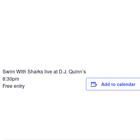
Swim With Sharks live at D.J. Quinn’s
8:30pm
Add to calendar
Free entry