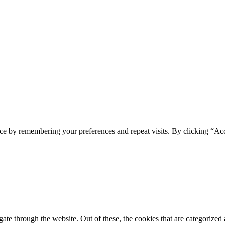
ce by remembering your preferences and repeat visits. By clicking “Acc
e through the website. Out of these, the cookies that are categorized a