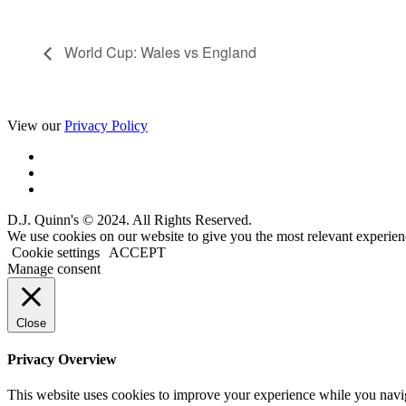
World Cup: Wales vs England
View our
Privacy Policy
D.J. Quinn's © 2024. All Rights Reserved.
We use cookies on our website to give you the most relevant experien
Cookie settings
ACCEPT
Manage consent
Close
Privacy Overview
This website uses cookies to improve your experience while you navigat