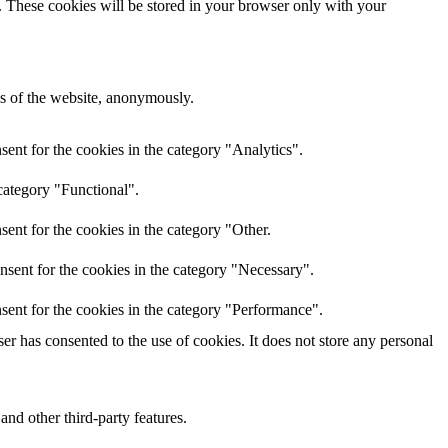
e. These cookies will be stored in your browser only with your
res of the website, anonymously.
ent for the cookies in the category "Analytics".
category "Functional".
ent for the cookies in the category "Other.
nsent for the cookies in the category "Necessary".
sent for the cookies in the category "Performance".
r has consented to the use of cookies. It does not store any personal
and other third-party features.