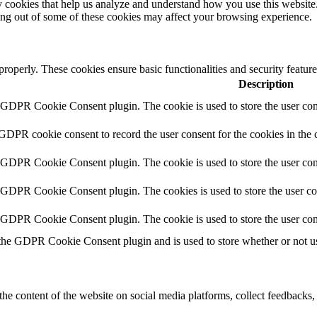
rty cookies that help us analyze and understand how you use this websit
ting out of some of these cookies may affect your browsing experience.
 properly. These cookies ensure basic functionalities and security featu
Description
y GDPR Cookie Consent plugin. The cookie is used to store the user cons
 GDPR cookie consent to record the user consent for the cookies in the 
y GDPR Cookie Consent plugin. The cookie is used to store the user cons
y GDPR Cookie Consent plugin. The cookies is used to store the user co
y GDPR Cookie Consent plugin. The cookie is used to store the user con
 the GDPR Cookie Consent plugin and is used to store whether or not use
the content of the website on social media platforms, collect feedbacks, 