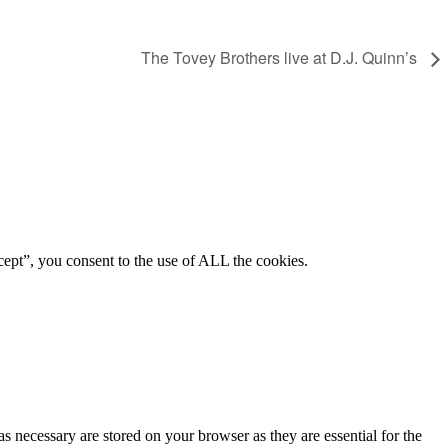
The Tovey Brothers live at D.J. Quinn’s
ept”, you consent to the use of ALL the cookies.
s necessary are stored on your browser as they are essential for the