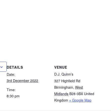
DETAILS
VENUE
D.J. Quinn’s
Date:
3rd December 2022
327 Highfield Rd
Birmingham
,
West
Time:
Midlands
B28 0BX
United
8:30 pm
Kingdom
+ Google Map