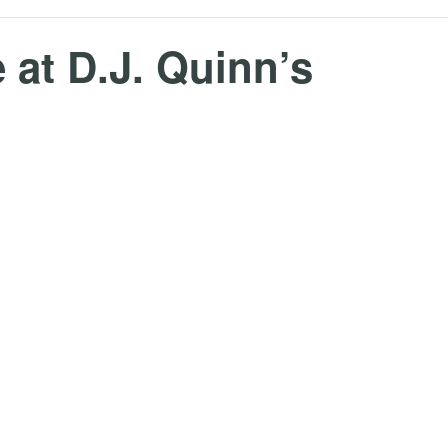
 at D.J. Quinn’s