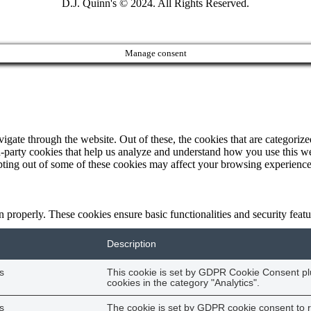
D.J. Quinn's © 2024. All Rights Reserved.
Manage consent
ate through the website. Out of these, the cookies that are categorized
ird-party cookies that help us analyze and understand how you use this w
opting out of some of these cookies may affect your browsing experience
on properly. These cookies ensure basic functionalities and security fea
Description
s
This cookie is set by GDPR Cookie Consent plu
cookies in the category "Analytics".
s
The cookie is set by GDPR cookie consent to r