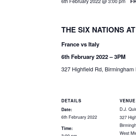
6th February 2022 @ 3:00 pm
F
THE SIX NATIONS AT
France vs Italy
6th February 2022 – 3PM
327 Highfield Rd, Birmingham
DETAILS
VENUE
D.J. Qui
Date:
6th February 2022
327 High
Birming
Time:
West Mi
3:00 pm