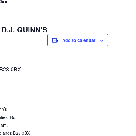
REE
 D.J. QUINN’S
Add to calendar
 B28 0BX
nn’s
field Rd
ham
,
dlands
B28 0BX