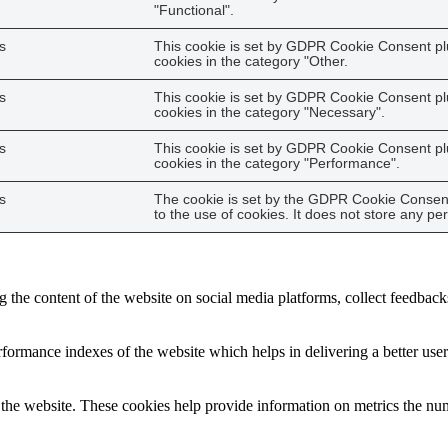
"Functional".
s
This cookie is set by GDPR Cookie Consent plu
cookies in the category "Other.
s
This cookie is set by GDPR Cookie Consent plu
cookies in the category "Necessary".
s
This cookie is set by GDPR Cookie Consent plu
cookies in the category "Performance".
s
The cookie is set by the GDPR Cookie Consent
to the use of cookies. It does not store any pe
g the content of the website on social media platforms, collect feedbacks
ormance indexes of the website which helps in delivering a better user e
the website. These cookies help provide information on metrics the numbe