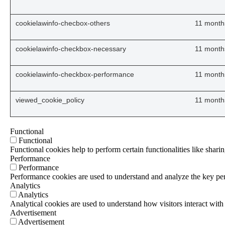
cookielawinfo-checbox-others
11 month
cookielawinfo-checkbox-necessary
11 month
cookielawinfo-checkbox-performance
11 month
viewed_cookie_policy
11 month
Functional
Functional
Functional cookies help to perform certain functionalities like sharin
Performance
Performance
Performance cookies are used to understand and analyze the key perf
Analytics
Analytics
Analytical cookies are used to understand how visitors interact with 
Advertisement
Advertisement