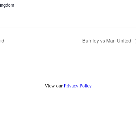
Kingdom
nd
Burnley vs Man United
View our
Privacy Policy