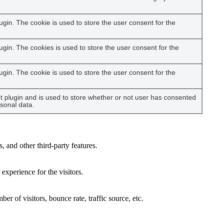
gin. The cookie is used to store the user consent for the
gin. The cookies is used to store the user consent for the
gin. The cookie is used to store the user consent for the
 plugin and is used to store whether or not user has consented
rsonal data.
, and other third-party features.
xperience for the visitors.
r of visitors, bounce rate, traffic source, etc.