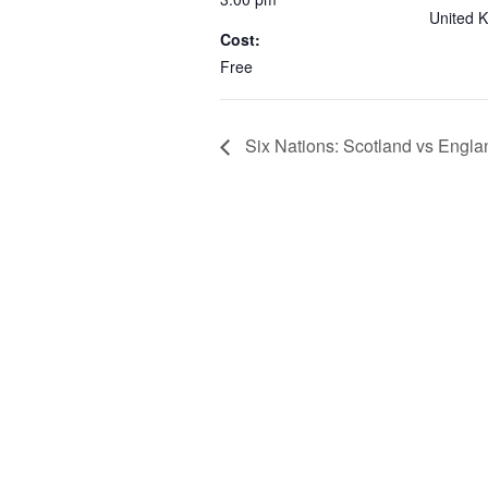
United 
Cost:
Free
Six Nations: Scotland vs Engla