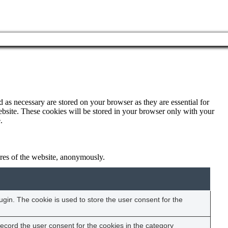
 as necessary are stored on your browser as they are essential for
ebsite. These cookies will be stored in your browser only with your
.
tures of the website, anonymously.
gin. The cookie is used to store the user consent for the
ecord the user consent for the cookies in the category