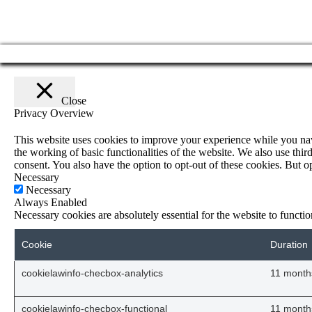
Close
Privacy Overview
This website uses cookies to improve your experience while you navig
the working of basic functionalities of the website. We also use th
consent. You also have the option to opt-out of these cookies. But 
Necessary
Necessary
Always Enabled
Necessary cookies are absolutely essential for the website to functi
Cookie
Duration
cookielawinfo-checbox-analytics
11 month
cookielawinfo-checbox-functional
11 month