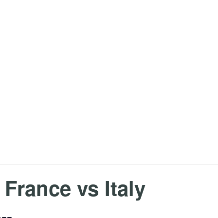
 France vs Italy