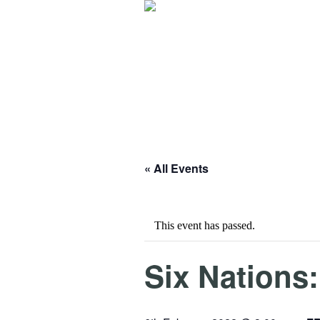
« All Events
This event has passed.
Six Nations: