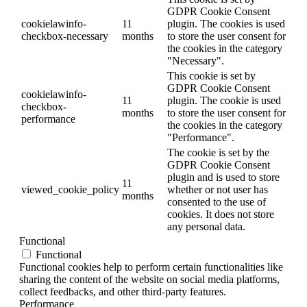
GDPR Cookie Consent
cookielawinfo-
11
plugin. The cookies is used
checkbox-necessary
months
to store the user consent for
the cookies in the category
"Necessary".
This cookie is set by
GDPR Cookie Consent
cookielawinfo-
11
plugin. The cookie is used
checkbox-
months
to store the user consent for
performance
the cookies in the category
"Performance".
The cookie is set by the
GDPR Cookie Consent
plugin and is used to store
11
viewed_cookie_policy
whether or not user has
months
consented to the use of
cookies. It does not store
any personal data.
Functional
Functional
Functional cookies help to perform certain functionalities like
sharing the content of the website on social media platforms,
collect feedbacks, and other third-party features.
Performance