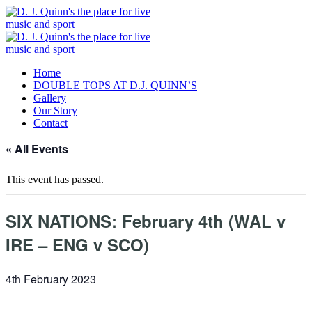
Home
DOUBLE TOPS AT D.J. QUINN’S
Gallery
Our Story
Contact
« All Events
This event has passed.
SIX NATIONS: February 4th (WAL v
IRE – ENG v SCO)
4th February 2023