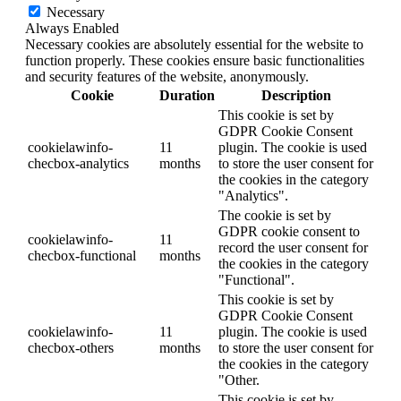
Necessary
Always Enabled
Necessary cookies are absolutely essential for the website to
function properly. These cookies ensure basic functionalities
and security features of the website, anonymously.
Cookie
Duration
Description
This cookie is set by
GDPR Cookie Consent
cookielawinfo-
11
plugin. The cookie is used
checbox-analytics
months
to store the user consent for
the cookies in the category
"Analytics".
The cookie is set by
GDPR cookie consent to
cookielawinfo-
11
record the user consent for
checbox-functional
months
the cookies in the category
"Functional".
This cookie is set by
GDPR Cookie Consent
cookielawinfo-
11
plugin. The cookie is used
checbox-others
months
to store the user consent for
the cookies in the category
"Other.
This cookie is set by