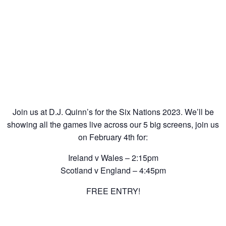
Join us at D.J. Quinn’s for the Six Nations 2023. We’ll be
showing all the games live across our 5 big screens, join us
on February 4th for:
Ireland v Wales – 2:15pm
Scotland v England – 4:45pm
FREE ENTRY!