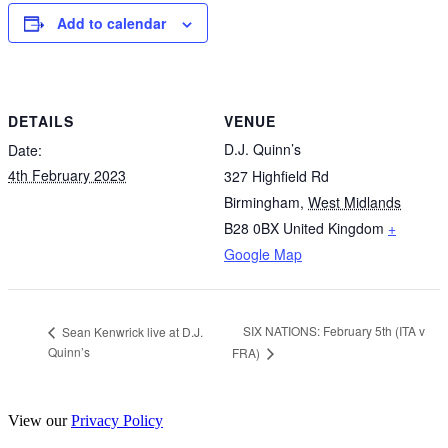
Add to calendar
DETAILS
VENUE
D.J. Quinn’s
Date:
4th February 2023
327 Highfield Rd
Birmingham
,
West Midlands
B28 0BX
United Kingdom
+
Google Map
SIX NATIONS: February 5th (ITA v
Sean Kenwrick live at D.J.
Quinn’s
FRA)
View our
Privacy Policy