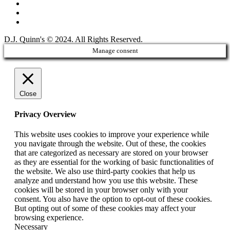
D.J. Quinn's © 2024. All Rights Reserved.
Manage consent
Close
Privacy Overview
This website uses cookies to improve your experience while
you navigate through the website. Out of these, the cookies
that are categorized as necessary are stored on your browser
as they are essential for the working of basic functionalities of
the website. We also use third-party cookies that help us
analyze and understand how you use this website. These
cookies will be stored in your browser only with your
consent. You also have the option to opt-out of these cookies.
But opting out of some of these cookies may affect your
browsing experience.
Necessary