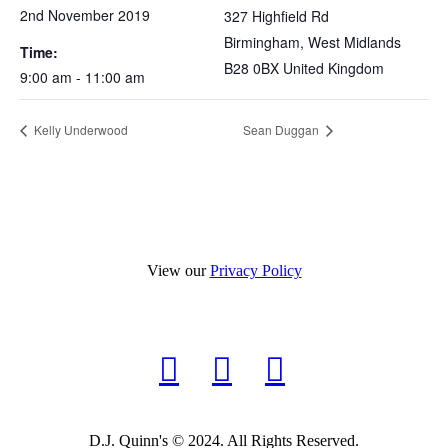
2nd November 2019
327 Highfield Rd
Birmingham
,
West Midlands
Time:
B28 0BX
United Kingdom
9:00 am - 11:00 am
Kelly Underwood
Sean Duggan
View our
Privacy Policy
D.J. Quinn's © 2024. All Rights Reserved.