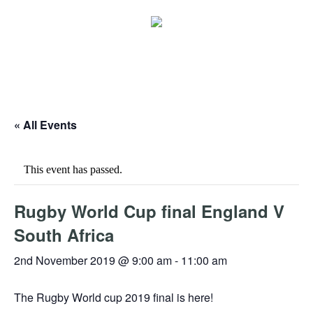
« All Events
This event has passed.
Rugby World Cup final England V
South Africa
2nd November 2019 @ 9:00 am
-
11:00 am
The Rugby World cup 2019 final is here!