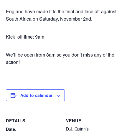
England have made it to the final and face off against
South Africa on Saturday, November 2nd.
Kick off time: 9am
We’ll be open from 8am so you don’t miss any of the
action!
Add to calendar
DETAILS
VENUE
D.J. Quinn’s
Date: