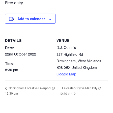
Free entry
Add to calendar
DETAILS
VENUE
D.J. Quinn’s
Date:
22nd October 2022
327 Highfield Rd
Birmingham
,
West Midlands
Time:
B28 0BX
United Kingdom
+
8:30 pm
Google Map
Leicester City vs Man City @
Nottingham Forest vs Liverpool @
12:30 pm
12:30 pm