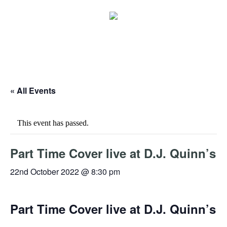
« All Events
This event has passed.
Part Time Cover live at D.J. Quinn’s
22nd October 2022 @ 8:30 pm
Part Time Cover live at D.J. Quinn’s