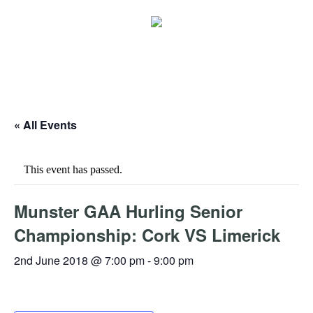
« All Events
This event has passed.
Munster GAA Hurling Senior
Championship: Cork VS Limerick
2nd June 2018 @ 7:00 pm
-
9:00 pm