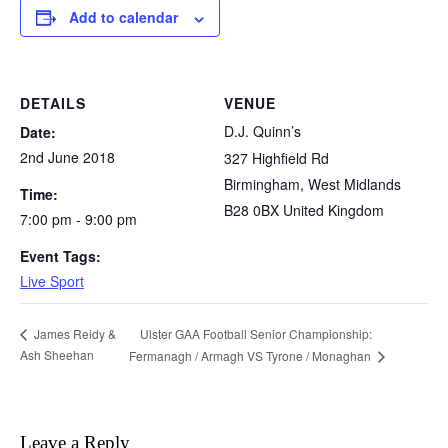
Add to calendar
DETAILS
VENUE
D.J. Quinn’s
Date:
2nd June 2018
327 Highfield Rd
Birmingham
,
West Midlands
Time:
B28 0BX
United Kingdom
7:00 pm - 9:00 pm
Event Tags:
Live Sport
Ulster GAA Football Senior Championship:
James Reidy &
Ash Sheehan
Fermanagh / Armagh VS Tyrone / Monaghan
Leave a Reply