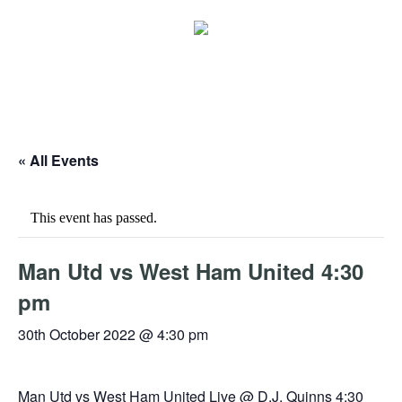
« All Events
This event has passed.
Man Utd vs West Ham United 4:30
pm
30th October 2022 @ 4:30 pm
Man Utd vs West Ham United Live @ D.J. Quinns 4:30