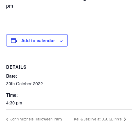
pm
Add to calendar
DETAILS
Date:
30th October 2022
Time:
4:30 pm
John Mitchels Halloween Party
Kel & Jez live at D.J. Quinn’s