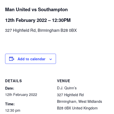
Man United vs Southampton
12th February 2022 – 12:30PM
327 Highfield Rd, Birmingham B28 0BX
Add to calendar
DETAILS
VENUE
D.J. Quinn’s
Date:
12th February 2022
327 Highfield Rd
Birmingham
,
West Midlands
Time:
B28 0BX
United Kingdom
12:30 pm