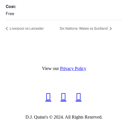
Cost:
Free
Liverpool vs Leicester
Six Nations: Wales vs Scotland
View our
Privacy Policy
D.J. Quinn's © 2024. All Rights Reserved.