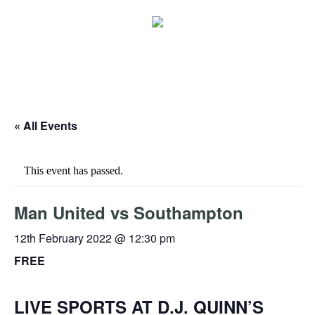
« All Events
This event has passed.
Man United vs Southampton
12th February 2022 @ 12:30 pm
FREE
LIVE SPORTS AT D.J. QUINN’S