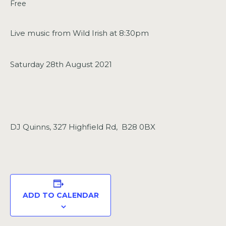
Free
Live music from Wild Irish at 8:30pm
Saturday 28th August 2021
DJ Quinns, 327 Highfield Rd, B28 0BX
ADD TO CALENDAR