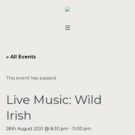
« All Events
This event has passed.
Live Music: Wild
Irish
28th August 2021 @ 8:30 pm
-
11:00 pm