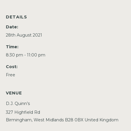
DETAILS
Date:
28th August 2021
Time:
8:30 pm - 11:00 pm
Cost:
Free
VENUE
D.J. Quinn’s
327 Highfield Rd
Birmingham
,
West Midlands
B28 0BX
United Kingdom