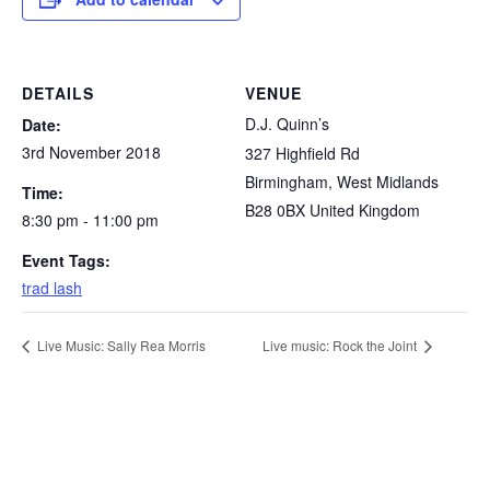
DETAILS
VENUE
D.J. Quinn’s
Date:
3rd November 2018
327 Highfield Rd
Birmingham
,
West Midlands
Time:
B28 0BX
United Kingdom
8:30 pm - 11:00 pm
Event Tags:
trad lash
Live Music: Sally Rea Morris
Live music: Rock the Joint