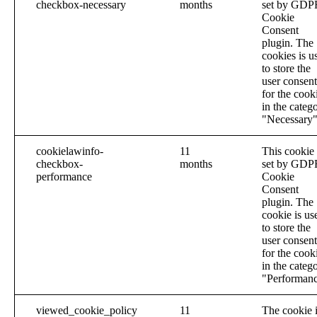
checkbox-necessary
months
set by GDP
Cookie
Consent
plugin. The
cookies is u
to store the
user consent
for the cook
in the categ
"Necessary"
cookielawinfo-
11
This cookie 
checkbox-
months
set by GDP
performance
Cookie
Consent
plugin. The
cookie is us
to store the
user consent
for the cook
in the categ
"Performanc
viewed_cookie_policy
11
The cookie 