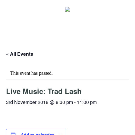
« All Events
This event has passed.
Live Music: Trad Lash
3rd November 2018 @ 8:30 pm
-
11:00 pm
Add to calendar