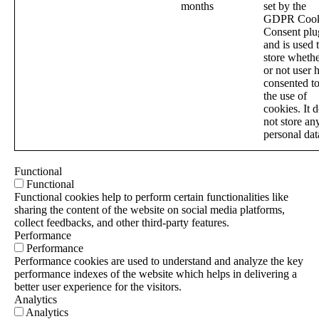
months
set by the
GDPR Cook
Consent plu
and is used 
store wheth
or not user 
consented t
the use of
cookies. It 
not store an
personal dat
Functional
Functional
Functional cookies help to perform certain functionalities like
sharing the content of the website on social media platforms,
collect feedbacks, and other third-party features.
Performance
Performance
Performance cookies are used to understand and analyze the key
performance indexes of the website which helps in delivering a
better user experience for the visitors.
Analytics
Analytics