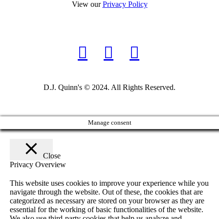
View our
Privacy Policy
D.J. Quinn's © 2024. All Rights Reserved.
Manage consent
Close
Privacy Overview
This website uses cookies to improve your experience while you
navigate through the website. Out of these, the cookies that are
categorized as necessary are stored on your browser as they are
essential for the working of basic functionalities of the website.
We also use third-party cookies that help us analyze and