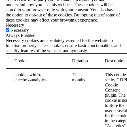
understand how you use this website. These cookies will be
stored in your browser only with your consent. You also have
the option to opt-out of these cookies. But opting out of some of
these cookies may affect your browsing experience.
Necessary
Necessary
Always Enabled
Necessary cookies are absolutely essential for the website to
function properly. These cookies ensure basic functionalities and
security features of the website, anonymously.
Cookie
Duration
Description
cookielawinfo-
11
This cookie 
checbox-analytics
months
set by GDP
Cookie
Consent
plugin. The
cookie is us
to store the
user consent
for the cook
in the categ
"Analytics".