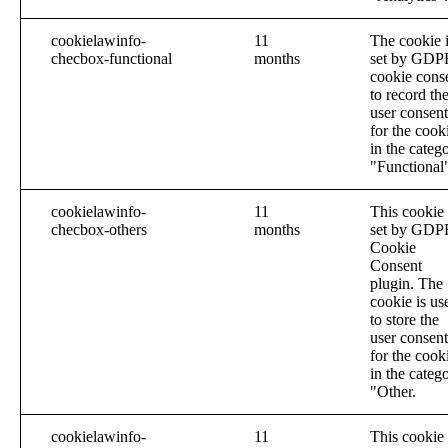
cookielawinfo-
11
The cookie 
checbox-functional
months
set by GDP
cookie cons
to record th
user consent
for the cook
in the categ
"Functional
cookielawinfo-
11
This cookie 
checbox-others
months
set by GDP
Cookie
Consent
plugin. The
cookie is us
to store the
user consent
for the cook
in the categ
"Other.
cookielawinfo-
11
This cookie 