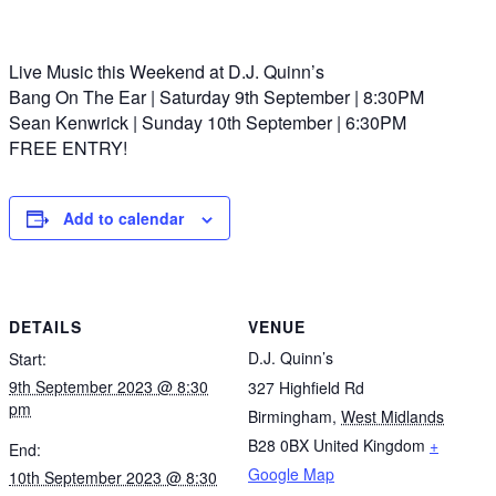
Live Music this Weekend at D.J. Quinn’s
Bang On The Ear | Saturday 9th September | 8:30PM
Sean Kenwrick | Sunday 10th September | 6:30PM
FREE ENTRY!
Add to calendar
DETAILS
VENUE
D.J. Quinn’s
Start:
9th September 2023 @ 8:30
327 Highfield Rd
pm
Birmingham
,
West Midlands
B28 0BX
United Kingdom
+
End:
Google Map
10th September 2023 @ 8:30