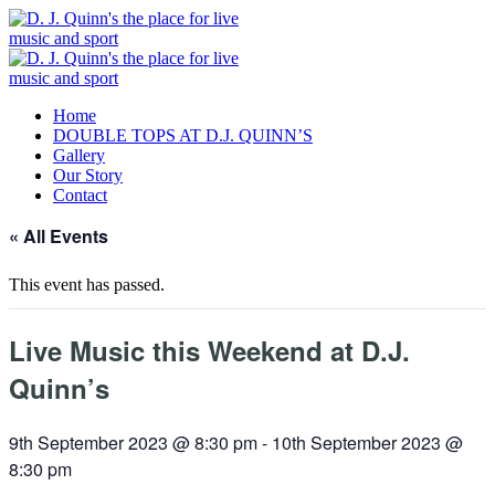
Home
DOUBLE TOPS AT D.J. QUINN’S
Gallery
Our Story
Contact
« All Events
This event has passed.
Live Music this Weekend at D.J.
Quinn’s
9th September 2023 @ 8:30 pm
-
10th September 2023 @
8:30 pm