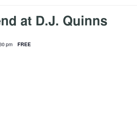
nd at D.J. Quinns
:30 pm
FREE