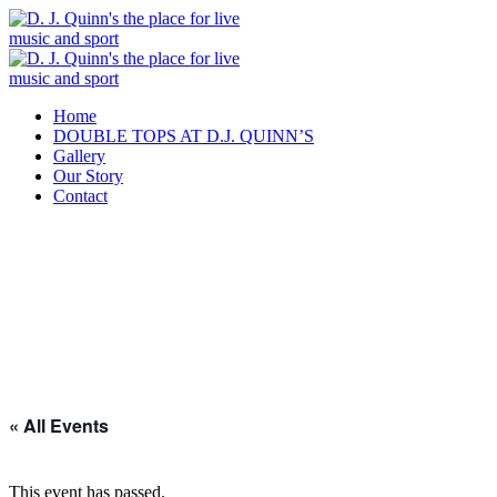
Home
DOUBLE TOPS AT D.J. QUINN’S
Gallery
Our Story
Contact
« All Events
This event has passed.