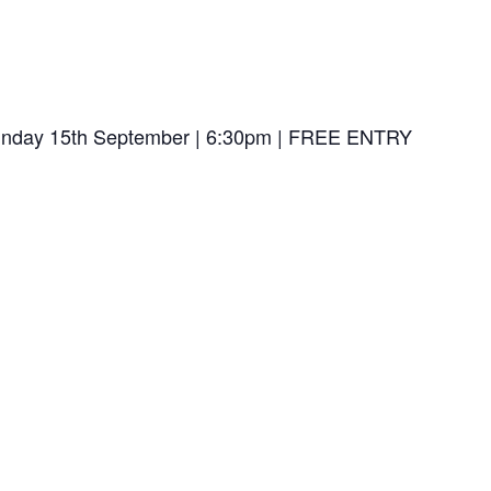
| Sunday 15th September | 6:30pm | FREE ENTRY