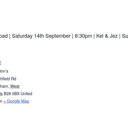
 Road | Saturday 14th September | 8:30pm | Kel & Jez 
E
inn’s
hfield Rd
gham
,
West
ds
B28 0BX
United
m
+ Google Map