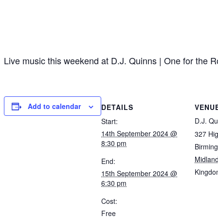
Live music this weekend at D.J. Quinns | One for the
Add to calendar
DETAILS
VENU
D.J. Qu
Start:
14th September 2024 @
327 Hig
8:30 pm
Birmin
Midlan
End:
Kingdo
15th September 2024 @
6:30 pm
Cost:
Free