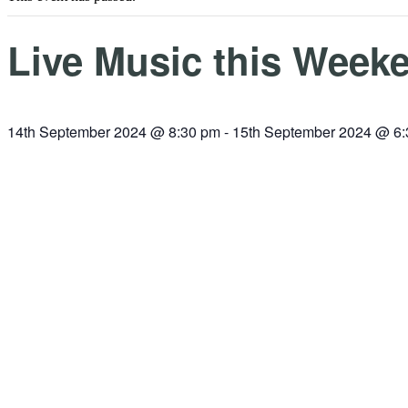
Live Music this Weeke
14th September 2024 @ 8:30 pm
-
15th September 2024 @ 6