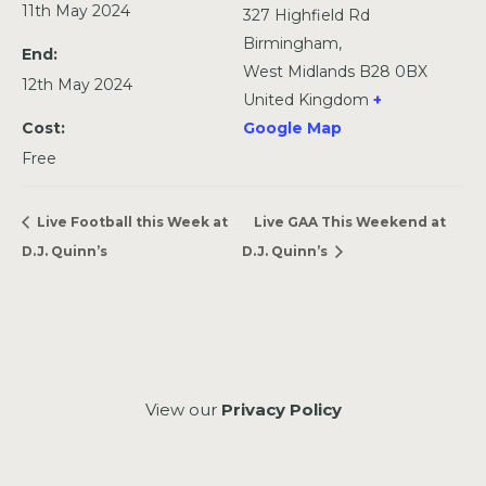
11th May 2024
327 Highfield Rd
Birmingham
,
End:
West Midlands
B28 0BX
12th May 2024
United Kingdom
+
Cost:
Google Map
Free
Live Football this Week at
Live GAA This Weekend at
D.J. Quinn’s
D.J. Quinn’s
View our
Privacy Policy