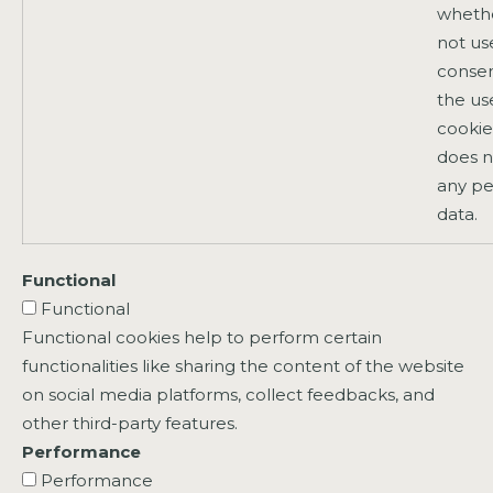
whethe
not us
consen
the us
cookies
does n
any pe
data.
Functional
Functional
Functional cookies help to perform certain
functionalities like sharing the content of the website
on social media platforms, collect feedbacks, and
other third-party features.
Performance
Performance