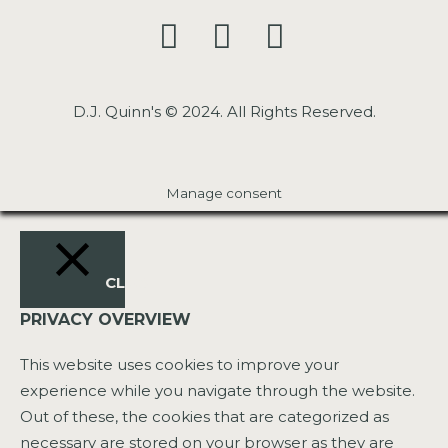
D.J. Quinn's © 2024. All Rights Reserved.
Manage consent
CLOSE
PRIVACY OVERVIEW
This website uses cookies to improve your
experience while you navigate through the website.
Out of these, the cookies that are categorized as
necessary are stored on your browser as they are