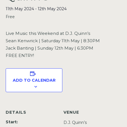
11th May 2024
-
12th May 2024
Free
Live Music this Weekend at D.J. Quinn’s
Sean Kenwrick | Saturday 11th May | 8:30PM
Jack Banting | Sunday 12th May | 6:30PM
FREE ENTRY!
ADD TO CALENDAR
DETAILS
VENUE
Start:
D.J. Quinn’s