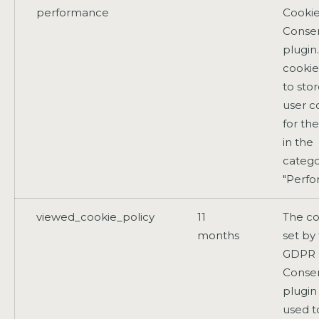
performance
Cooki
Conse
plugin
cookie
to sto
user c
for th
in the
catego
"Perfo
viewed_cookie_policy
11
The co
months
set by
GDPR 
Conse
plugin
used t