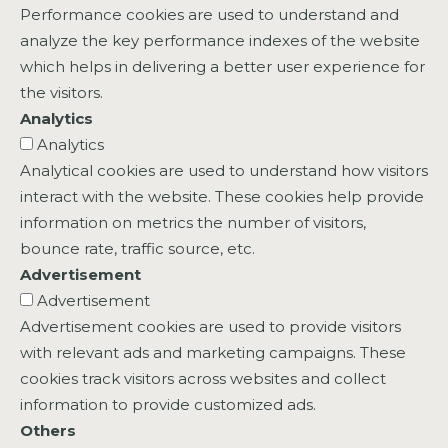
Performance cookies are used to understand and
analyze the key performance indexes of the website
which helps in delivering a better user experience for
the visitors.
Analytics
Analytics
Analytical cookies are used to understand how visitors
interact with the website. These cookies help provide
information on metrics the number of visitors,
bounce rate, traffic source, etc.
Advertisement
Advertisement
Advertisement cookies are used to provide visitors
with relevant ads and marketing campaigns. These
cookies track visitors across websites and collect
information to provide customized ads.
Others