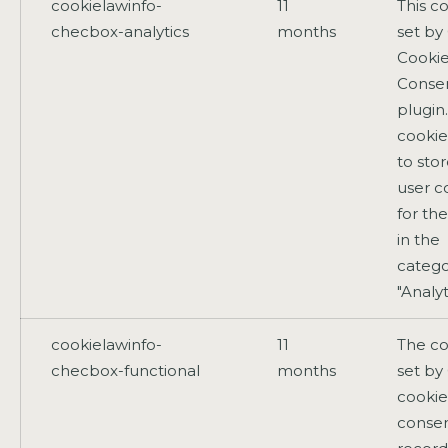
cookielawinfo-
11
This co
checbox-analytics
months
set b
Cooki
Conse
plugin
cookie
to sto
user c
for th
in the
catego
"Analyt
cookielawinfo-
11
The co
checbox-functional
months
set b
cookie
consen