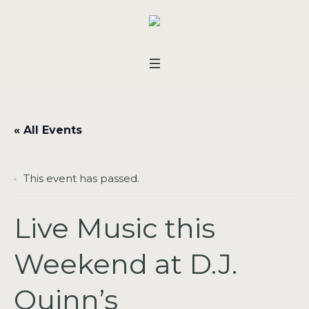
« All Events
This event has passed.
Live Music this
Weekend at D.J.
Quinn’s