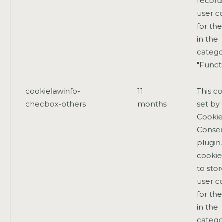
record
user c
for th
in the
catego
"Functi
cookielawinfo-
11
This co
checbox-others
months
set b
Cooki
Conse
plugin
cookie
to sto
user c
for th
in the
catego