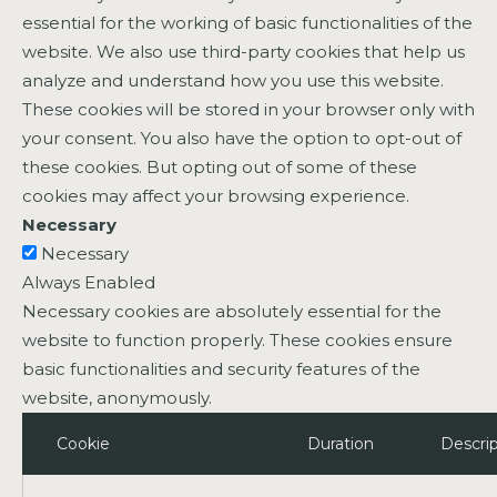
essential for the working of basic functionalities of the
website. We also use third-party cookies that help us
analyze and understand how you use this website.
These cookies will be stored in your browser only with
your consent. You also have the option to opt-out of
these cookies. But opting out of some of these
cookies may affect your browsing experience.
Necessary
Necessary
Always Enabled
Necessary cookies are absolutely essential for the
website to function properly. These cookies ensure
basic functionalities and security features of the
website, anonymously.
Cookie
Duration
Descrip