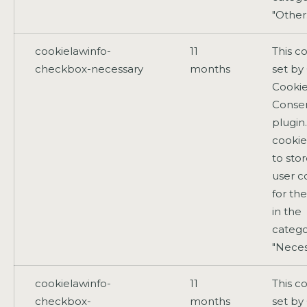
"Other
cookielawinfo-
11
This co
checkbox-necessary
months
set b
Cooki
Conse
plugin
cookie
to sto
user c
for th
in the
catego
"Neces
cookielawinfo-
11
This co
checkbox-
months
set b