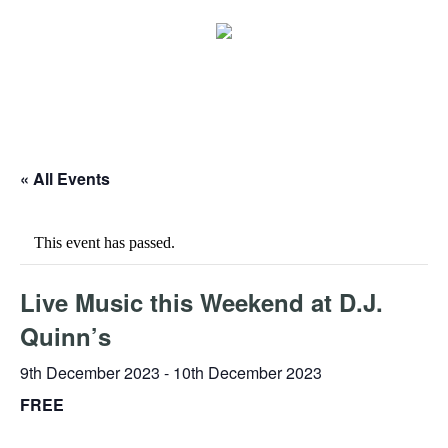
« All Events
This event has passed.
Live Music this Weekend at D.J.
Quinn’s
9th December 2023
-
10th December 2023
FREE