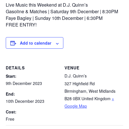
Live Music this Weekend at D.J. Quinn’s
Gasoline & Matches | Saturday 9th December | 8:30PM
Faye Bagley | Sunday 10th December | 6:30PM
FREE ENTRY!
Add to calendar
DETAILS
VENUE
D.J. Quinn’s
Start:
9th December 2023
327 Highfield Rd
Birmingham
,
West Midlands
End:
B28 0BX
United Kingdom
+
10th December 2023
Google Map
Cost:
Free