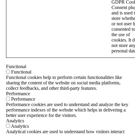
GDPR Cook
Consent plu
and is used 
store wheth
or not user 
consented t
the use of
cookies. It 
not store an
personal dat
Functional
Functional
Functional cookies help to perform certain functionalities like
sharing the content of the website on social media platforms,
collect feedbacks, and other third-party features.
Performance
Performance
Performance cookies are used to understand and analyze the key
performance indexes of the website which helps in delivering a
better user experience for the visitors.
Analytics
Analytics
Analytical cookies are used to understand how visitors interact