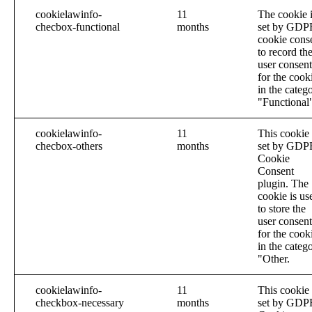
cookielawinfo-
11
The cookie 
checbox-functional
months
set by GDP
cookie cons
to record th
user consent
for the cook
in the categ
"Functional
cookielawinfo-
11
This cookie 
checbox-others
months
set by GDP
Cookie
Consent
plugin. The
cookie is us
to store the
user consent
for the cook
in the categ
"Other.
cookielawinfo-
11
This cookie 
checkbox-necessary
months
set by GDP