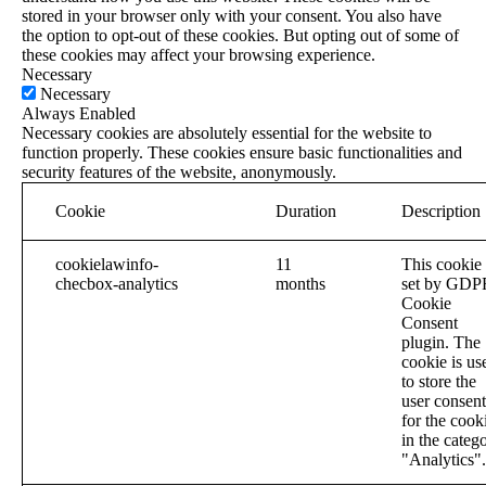
stored in your browser only with your consent. You also have
the option to opt-out of these cookies. But opting out of some of
these cookies may affect your browsing experience.
Necessary
Necessary
Always Enabled
Necessary cookies are absolutely essential for the website to
function properly. These cookies ensure basic functionalities and
security features of the website, anonymously.
Cookie
Duration
Description
cookielawinfo-
11
This cookie 
checbox-analytics
months
set by GDP
Cookie
Consent
plugin. The
cookie is us
to store the
user consent
for the cook
in the categ
"Analytics".