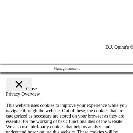
D.J. Quinn's ©
Manage consent
Close
Privacy Overview
This website uses cookies to improve your experience while you
navigate through the website. Out of these, the cookies that are
categorized as necessary are stored on your browser as they are
essential for the working of basic functionalities of the website.
We also use third-party cookies that help us analyze and
understand how you use this website. These cookies will be