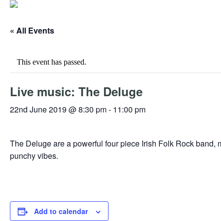
« All Events
This event has passed.
Live music: The Deluge
22nd June 2019 @ 8:30 pm
-
11:00 pm
The Deluge are a powerful four piece Irish Folk Rock band, 
punchy vibes.
Add to calendar