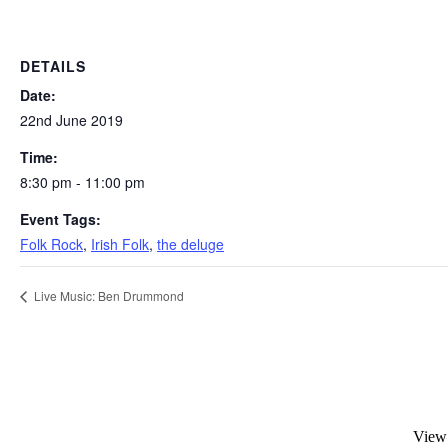
DETAILS
Date:
22nd June 2019
Time:
8:30 pm - 11:00 pm
Event Tags:
Folk Rock
,
Irish Folk
,
the deluge
Live Music: Ben Drummond
View