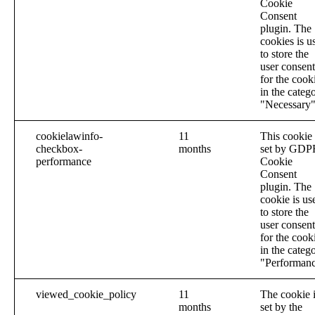
Cookie
Consent
plugin. The
cookies is u
to store the
user consent
for the cook
in the categ
"Necessary"
cookielawinfo-
11
This cookie 
checkbox-
months
set by GDP
performance
Cookie
Consent
plugin. The
cookie is us
to store the
user consent
for the cook
in the categ
"Performanc
viewed_cookie_policy
11
The cookie 
months
set by the