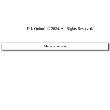
D.J. Quinn's © 2024. All Rights Reserved.
Manage consent