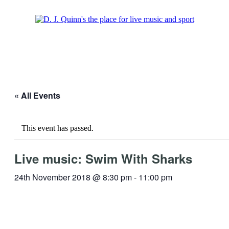
« All Events
This event has passed.
Live music: Swim With Sharks
24th November 2018 @ 8:30 pm
-
11:00 pm