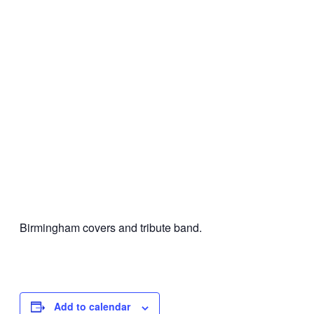
Birmingham covers and tribute band.
Add to calendar