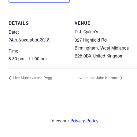
DETAILS
VENUE
D.J. Quinn’s
Date:
24th November 2018
327 Highfield Rd
Birmingham
,
West Midlands
Time:
B28 0BX
United Kingdom
8:30 pm - 11:00 pm
Live Music: Jason Pegg
Live music: John Kiernan
View our
Privacy Policy