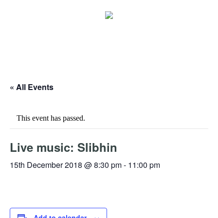
« All Events
This event has passed.
Live music: Slibhin
15th December 2018 @ 8:30 pm
-
11:00 pm
Add to calendar