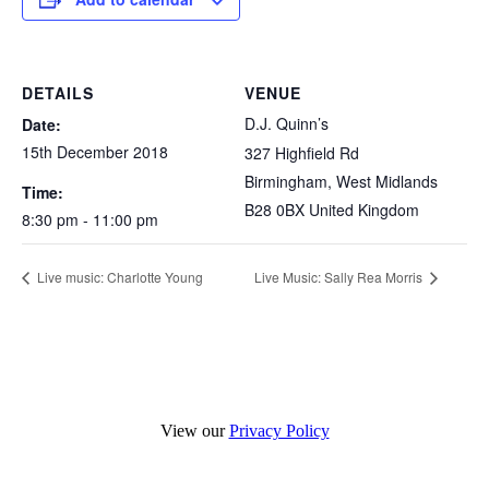
DETAILS
VENUE
D.J. Quinn’s
Date:
15th December 2018
327 Highfield Rd
Birmingham
,
West Midlands
Time:
B28 0BX
United Kingdom
8:30 pm - 11:00 pm
Live music: Charlotte Young
Live Music: Sally Rea Morris
View our
Privacy Policy