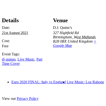
Details
Venue
Date:
D.J. Quinn’s
21st August 2021
327 Highfield Rd
Birmingham
,
West Midlands
Cost:
B28 0BX
United Kingdom
+
Google Map
Free
Event Tags:
dj quinns
,
Live Music
,
Part
Time Cover
Euro 2020 FINAL: Italy vs England
Live Music: Loz Rabone
View our
Privacy Policy