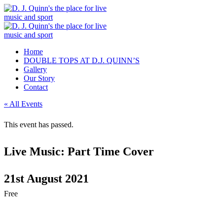
Home
DOUBLE TOPS AT D.J. QUINN’S
Gallery
Our Story
Contact
« All Events
This event has passed.
Live Music: Part Time Cover
21st August 2021
Free