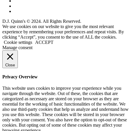
D.J. Quinn's © 2024. All Rights Reserved.
We use cookies on our website to give you the most relevant
experience by remembering your preferences and repeat visits. By
clicking “Accept”, you consent to the use of ALL the cookies.
Cookie settings
ACCEPT
Manage consent
Close
Privacy Overview
This website uses cookies to improve your experience while you
navigate through the website. Out of these, the cookies that are
categorized as necessary are stored on your browser as they are
essential for the working of basic functionalities of the website. We
also use third-party cookies that help us analyze and understand how
you use this website. These cookies will be stored in your browser
only with your consent. You also have the option to opt-out of these
cookies. But opting out of some of these cookies may affect your
browsing experience.