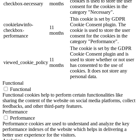
cookies is used to store the user
checkbox-necessary
months
consent for the cookies in the
category "Necessary".
This cookie is set by GDPR
cookielawinfo-
Cookie Consent plugin. The
11
checkbox-
cookie is used to store the user
months
performance
consent for the cookies in the
category "Performance".
The cookie is set by the GDPR
Cookie Consent plugin and is
11
used to store whether or not user
viewed_cookie_policy
months
has consented to the use of
cookies. It does not store any
personal data.
Functional
Functional
Functional cookies help to perform certain functionalities like
sharing the content of the website on social media platforms, collect
feedbacks, and other third-party features.
Performance
Performance
Performance cookies are used to understand and analyze the key
performance indexes of the website which helps in delivering a
better user experience for the visitors.