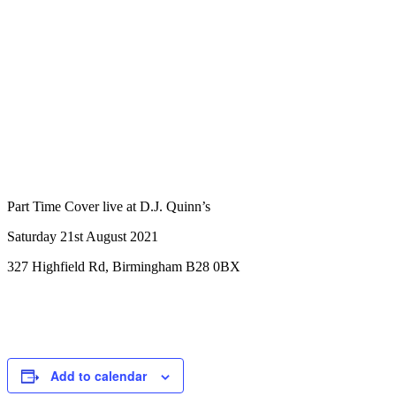
Part Time Cover live at D.J. Quinn’s
Saturday 21st August 2021
327 Highfield Rd, Birmingham B28 0BX
Add to calendar