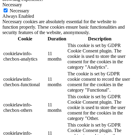
Necessary
Necessary
Always Enabled
Necessary cookies are absolutely essential for the website to
function properly. These cookies ensure basic functionalities and
security features of the website, anonymously.
Cookie
Duration
Description
This cookie is set by GDPR
Cookie Consent plugin. The
cookielawinfo-
11
cookie is used to store the user
checbox-analytics
months
consent for the cookies in the
category "Analytics".
The cookie is set by GDPR
cookielawinfo-
11
cookie consent to record the user
checbox-functional
months
consent for the cookies in the
category "Functional".
This cookie is set by GDPR
Cookie Consent plugin. The
cookielawinfo-
11
cookie is used to store the user
checbox-others
months
consent for the cookies in the
category "Other.
This cookie is set by GDPR
Cookie Consent plugin. The
cookielawinfo-
11