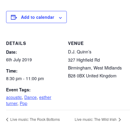
Add to calendar
DETAILS
VENUE
D.J. Quinn’s
Date:
6th July 2019
327 Highfield Rd
Birmingham
,
West Midlands
Time:
B28 0BX
United Kingdom
8:30 pm - 11:00 pm
Event Tags:
acoustic
,
Dance
,
esther
turner
,
Pop
Live music: The Rock Bottoms
Live music: The Wild Irish