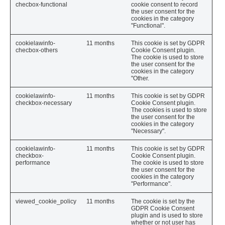
checbox-functional
cookie consent to record
the user consent for the
cookies in the category
"Functional".
cookielawinfo-
11 months
This cookie is set by GDPR
checbox-others
Cookie Consent plugin.
The cookie is used to store
the user consent for the
cookies in the category
"Other.
cookielawinfo-
11 months
This cookie is set by GDPR
checkbox-necessary
Cookie Consent plugin.
The cookies is used to store
the user consent for the
cookies in the category
"Necessary".
cookielawinfo-
11 months
This cookie is set by GDPR
checkbox-
Cookie Consent plugin.
performance
The cookie is used to store
the user consent for the
cookies in the category
"Performance".
viewed_cookie_policy
11 months
The cookie is set by the
GDPR Cookie Consent
plugin and is used to store
whether or not user has