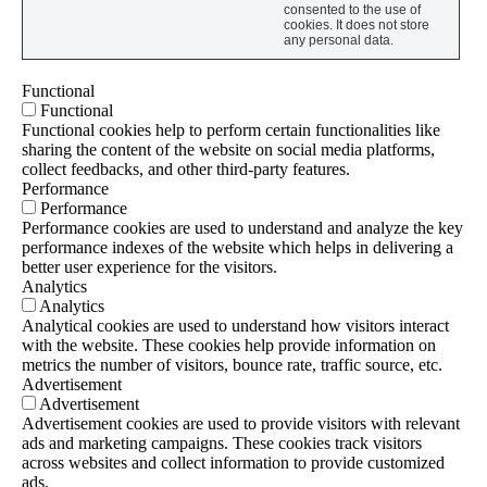
consented to the use of
cookies. It does not store
any personal data.
Functional
Functional
Functional cookies help to perform certain functionalities like
sharing the content of the website on social media platforms,
collect feedbacks, and other third-party features.
Performance
Performance
Performance cookies are used to understand and analyze the key
performance indexes of the website which helps in delivering a
better user experience for the visitors.
Analytics
Analytics
Analytical cookies are used to understand how visitors interact
with the website. These cookies help provide information on
metrics the number of visitors, bounce rate, traffic source, etc.
Advertisement
Advertisement
Advertisement cookies are used to provide visitors with relevant
ads and marketing campaigns. These cookies track visitors
across websites and collect information to provide customized
ads.