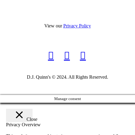
View our
Privacy Policy
D.J. Quinn's © 2024. All Rights Reserved.
Manage consent
Close
Privacy Overview