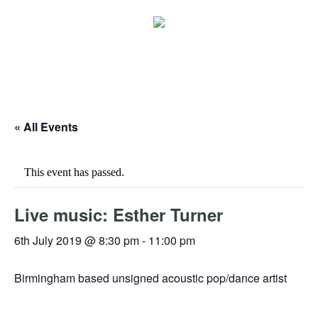
« All Events
This event has passed.
Live music: Esther Turner
6th July 2019 @ 8:30 pm
-
11:00 pm
Birmingham based unsigned acoustic pop/dance artist