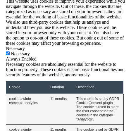
This website uses cookies to improve your experience while you
navigate through the website. Out of these, the cookies that are
categorized as necessary are stored on your browser as they are
essential for the working of basic functionalities of the website.
We also use third-party cookies that help us analyze and
understand how you use this website. These cookies will be
stored in your browser only with your consent. You also have
the option to opt-out of these cookies. But opting out of some of
these cookies may affect your browsing experience.
Necessary
Necessary
Always Enabled
Necessary cookies are absolutely essential for the website to
function properly. These cookies ensure basic functionalities and
security features of the website, anonymously.
Cookie
Duration
Description
cookielawinfo-
11 months
This cookie is set by GDPR
checbox-analytics
Cookie Consent plugin.
The cookie is used to store
the user consent for the
cookies in the category
"Analytics".
cookielawinfo-
11 months
The cookie is set by GDPR