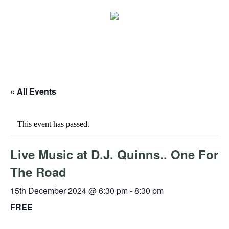
« All Events
This event has passed.
Live Music at D.J. Quinns.. One For
The Road
15th December 2024 @ 6:30 pm
-
8:30 pm
FREE