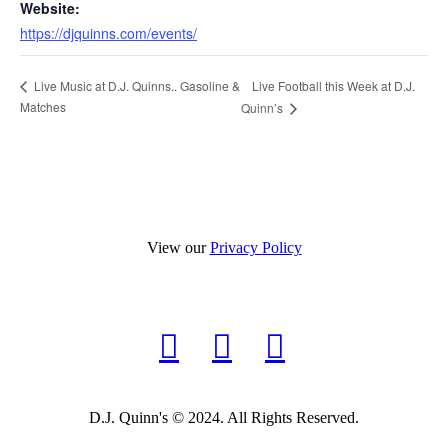
Website:
https://djquinns.com/events/
Live Football this Week at D.J.
Live Music at D.J. Quinns.. Gasoline &
Matches
Quinn’s
View our
Privacy Policy
D.J. Quinn's © 2024. All Rights Reserved.