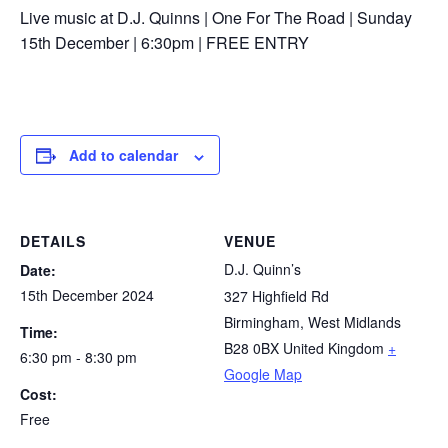
Live music at D.J. Quinns | One For The Road | Sunday
15th December | 6:30pm | FREE ENTRY
Add to calendar
DETAILS
VENUE
D.J. Quinn’s
Date:
15th December 2024
327 Highfield Rd
Birmingham
,
West Midlands
Time:
B28 0BX
United Kingdom
+
6:30 pm - 8:30 pm
Google Map
Cost:
Free