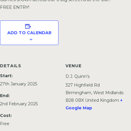
FREE ENTRY!
ADD TO CALENDAR
DETAILS
VENUE
Start:
D.J. Quinn’s
27th January 2025
327 Highfield Rd
Birmingham
,
West Midlands
End:
B28 0BX
United Kingdom
+
2nd February 2025
Google Map
Cost:
Free