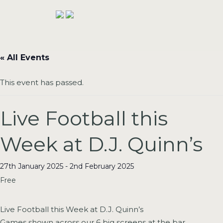
« All Events
This event has passed.
Live Football this
Week at D.J. Quinn’s
27th January 2025
-
2nd February 2025
Free
Live Football this Week at D.J. Quinn’s
Games shown across our 6 big screens at the bar..