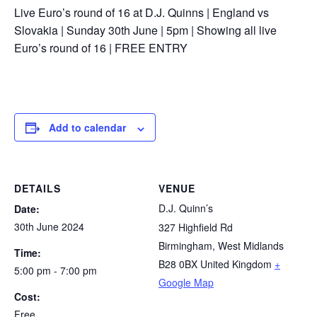
Live Euro’s round of 16 at D.J. Quinns | England vs
Slovakia | Sunday 30th June | 5pm | Showing all live
Euro’s round of 16 | FREE ENTRY
Add to calendar
DETAILS
VENUE
D.J. Quinn’s
Date:
30th June 2024
327 Highfield Rd
Birmingham
,
West Midlands
Time:
B28 0BX
United Kingdom
+
5:00 pm - 7:00 pm
Google Map
Cost:
Free