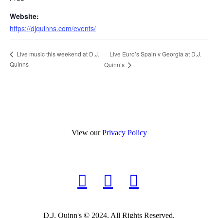
Website:
https://djquinns.com/events/
Live Euro’s Spain v Georgia at D.J.
Live music this weekend at D.J.
Quinns
Quinn’s
View our
Privacy Policy
D.J. Quinn's © 2024. All Rights Reserved.