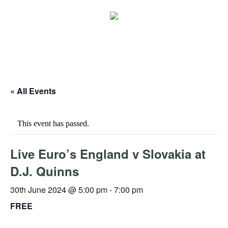
« All Events
This event has passed.
Live Euro’s England v Slovakia at
D.J. Quinns
30th June 2024 @ 5:00 pm
-
7:00 pm
FREE