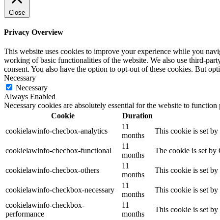
Close
Privacy Overview
This website uses cookies to improve your experience while you navigat
working of basic functionalities of the website. We also use third-pa
consent. You also have the option to opt-out of these cookies. But op
Necessary
Necessary
Always Enabled
Necessary cookies are absolutely essential for the website to function
Cookie
Duration
11
cookielawinfo-checbox-analytics
This cookie is set b
months
11
cookielawinfo-checbox-functional
The cookie is set by
months
11
cookielawinfo-checbox-others
This cookie is set b
months
11
cookielawinfo-checkbox-necessary
This cookie is set b
months
cookielawinfo-checkbox-
11
This cookie is set b
performance
months