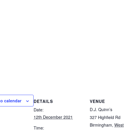
to calendar
DETAILS
VENUE
D.J. Quinn’s
Date:
12th December 2021
327 Highfield Rd
Birmingham
,
West
Time: