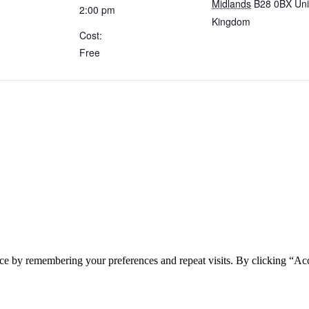
Midlands
B28 0BX
Uni
2:00 pm
Kingdom
Cost:
Free
ce by remembering your preferences and repeat visits. By clicking “Acc