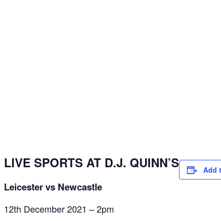
LIVE SPORTS AT D.J. QUINN’S
Add 
Leicester vs Newcastle
12th December 2021 – 2pm