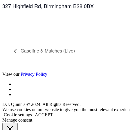
327 Highfield Rd, Birmingham B28 0BX
Gasoline & Matches (Live)
View our
Privacy Policy
D.J. Quinn's © 2024. All Rights Reserved.
We use cookies on our website to give you the most relevant experien
Cookie settings
ACCEPT
Manage consent