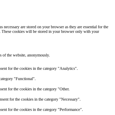
s necessary are stored on your browser as they are essential for the
e. These cookies will be stored in your browser only with your
res of the website, anonymously.
ent for the cookies in the category "Analytics".
category "Functional".
ent for the cookies in the category "Other.
nsent for the cookies in the category "Necessary".
sent for the cookies in the category "Performance".