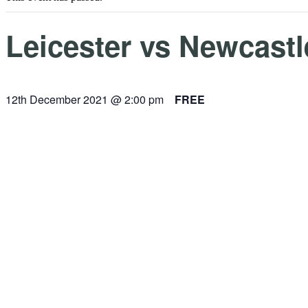
Leicester vs Newcastl
12th December 2021 @ 2:00 pm
FREE