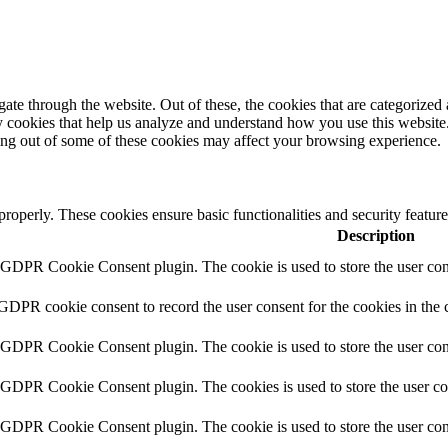
e through the website. Out of these, the cookies that are categorized a
rty cookies that help us analyze and understand how you use this websit
ting out of some of these cookies may affect your browsing experience.
 properly. These cookies ensure basic functionalities and security featu
Description
y GDPR Cookie Consent plugin. The cookie is used to store the user cons
 GDPR cookie consent to record the user consent for the cookies in the 
y GDPR Cookie Consent plugin. The cookie is used to store the user cons
y GDPR Cookie Consent plugin. The cookies is used to store the user co
y GDPR Cookie Consent plugin. The cookie is used to store the user con