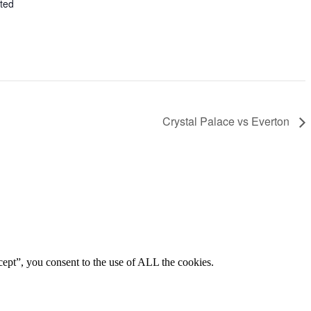
ted
Crystal Palace vs Everton
ept”, you consent to the use of ALL the cookies.