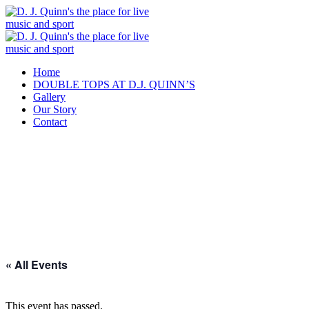
Home
DOUBLE TOPS AT D.J. QUINN’S
Gallery
Our Story
Contact
« All Events
This event has passed.