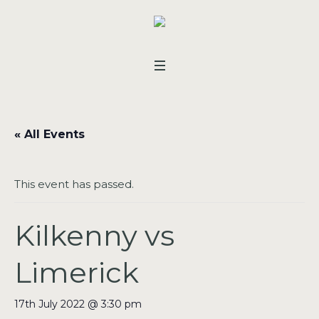
« All Events
This event has passed.
Kilkenny vs
Limerick
17th July 2022 @ 3:30 pm