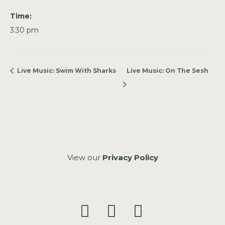
Time:
3:30 pm
Live Music: Swim With Sharks
Live Music: On The Sesh
View our
Privacy Policy