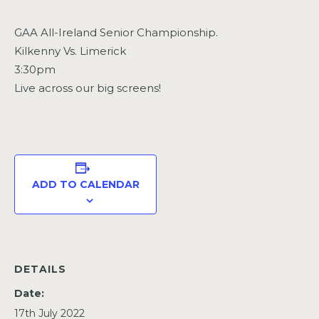
GAA All-Ireland Senior Championship.
Kilkenny Vs. Limerick
3:30pm
Live across our big screens!
ADD TO CALENDAR
DETAILS
Date:
17th July 2022