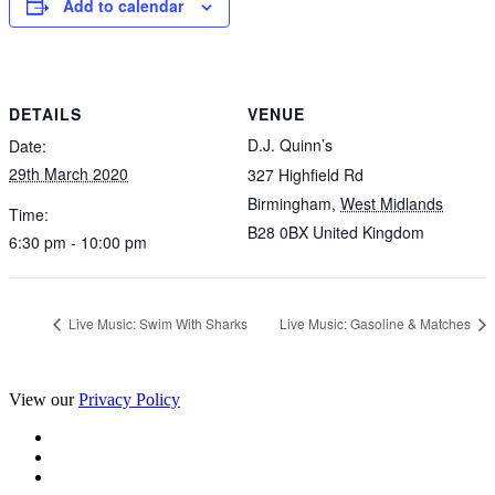
Add to calendar
DETAILS
VENUE
D.J. Quinn’s
Date:
29th March 2020
327 Highfield Rd
Birmingham
,
West Midlands
Time:
B28 0BX
United Kingdom
6:30 pm - 10:00 pm
Live Music: Swim With Sharks
Live Music: Gasoline & Matches
View our
Privacy Policy