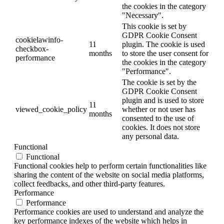
the cookies in the category
"Necessary".
This cookie is set by
GDPR Cookie Consent
cookielawinfo-
11
plugin. The cookie is used
checkbox-
months
to store the user consent for
performance
the cookies in the category
"Performance".
The cookie is set by the
GDPR Cookie Consent
plugin and is used to store
11
viewed_cookie_policy
whether or not user has
months
consented to the use of
cookies. It does not store
any personal data.
Functional
Functional
Functional cookies help to perform certain functionalities like
sharing the content of the website on social media platforms,
collect feedbacks, and other third-party features.
Performance
Performance
Performance cookies are used to understand and analyze the
key performance indexes of the website which helps in