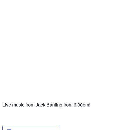
Live music from Jack Banting from 6:30pm!