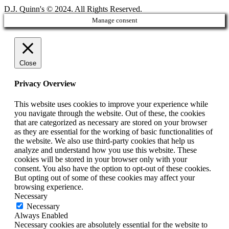
D.J. Quinn's © 2024. All Rights Reserved.
Manage consent
Close
Privacy Overview
This website uses cookies to improve your experience while
you navigate through the website. Out of these, the cookies
that are categorized as necessary are stored on your browser
as they are essential for the working of basic functionalities of
the website. We also use third-party cookies that help us
analyze and understand how you use this website. These
cookies will be stored in your browser only with your
consent. You also have the option to opt-out of these cookies.
But opting out of some of these cookies may affect your
browsing experience.
Necessary
Necessary
Always Enabled
Necessary cookies are absolutely essential for the website to