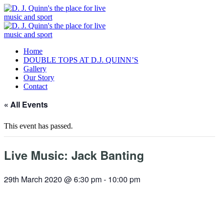
Home
DOUBLE TOPS AT D.J. QUINN’S
Gallery
Our Story
Contact
« All Events
This event has passed.
Live Music: Jack Banting
29th March 2020 @ 6:30 pm
-
10:00 pm