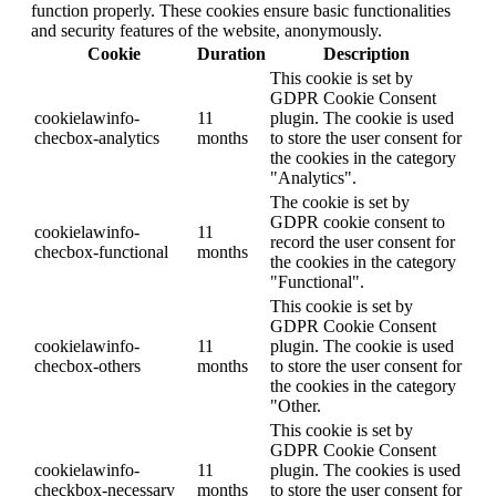
function properly. These cookies ensure basic functionalities
and security features of the website, anonymously.
Cookie
Duration
Description
This cookie is set by
GDPR Cookie Consent
cookielawinfo-
11
plugin. The cookie is used
checbox-analytics
months
to store the user consent for
the cookies in the category
"Analytics".
The cookie is set by
GDPR cookie consent to
cookielawinfo-
11
record the user consent for
checbox-functional
months
the cookies in the category
"Functional".
This cookie is set by
GDPR Cookie Consent
cookielawinfo-
11
plugin. The cookie is used
checbox-others
months
to store the user consent for
the cookies in the category
"Other.
This cookie is set by
GDPR Cookie Consent
cookielawinfo-
11
plugin. The cookies is used
checkbox-necessary
months
to store the user consent for