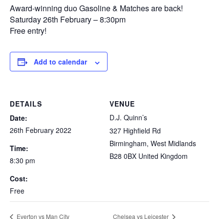
Award-winning duo Gasoline & Matches are back!
Saturday 26th February – 8:30pm
Free entry!
Add to calendar
DETAILS
VENUE
D.J. Quinn’s
Date:
26th February 2022
327 Highfield Rd
Birmingham
,
West Midlands
Time:
B28 0BX
United Kingdom
8:30 pm
Cost:
Free
Everton vs Man City
Chelsea vs Leicester