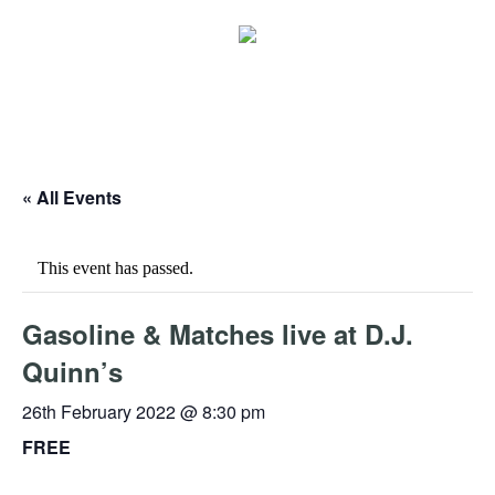
« All Events
This event has passed.
Gasoline & Matches live at D.J.
Quinn’s
26th February 2022 @ 8:30 pm
FREE