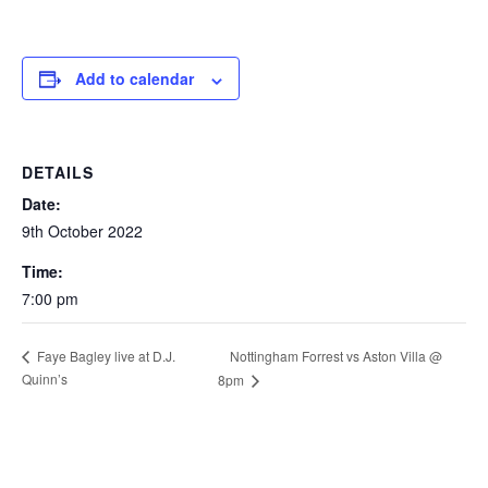
Add to calendar
DETAILS
Date:
9th October 2022
Time:
7:00 pm
Nottingham Forrest vs Aston Villa @
Faye Bagley live at D.J.
Quinn’s
8pm