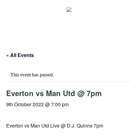
« All Events
This event has passed.
Everton vs Man Utd @ 7pm
9th October 2022 @ 7:00 pm
Everton vs Man Utd Live @ D.J. Quinns 7pm