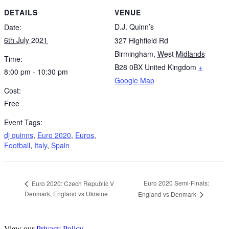
DETAILS
VENUE
D.J. Quinn’s
Date:
6th July 2021
327 Highfield Rd
Birmingham
,
West Midlands
Time:
B28 0BX
United Kingdom
+
8:00 pm - 10:30 pm
Google Map
Cost:
Free
Event Tags:
dj quinns
,
Euro 2020
,
Euros
,
Football
,
Italy
,
Spain
Euro 2020 Semi-Finals:
Euro 2020: Czech Republic V
Denmark, England vs Ukraine
England vs Denmark
View our
Privacy Policy