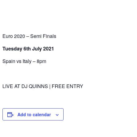
Euro 2020 – Semi Finals
Tuesday 6th July 2021
Spain vs Italy – 8pm
LIVE AT DJ QUINNS | FREE ENTRY
Add to calendar