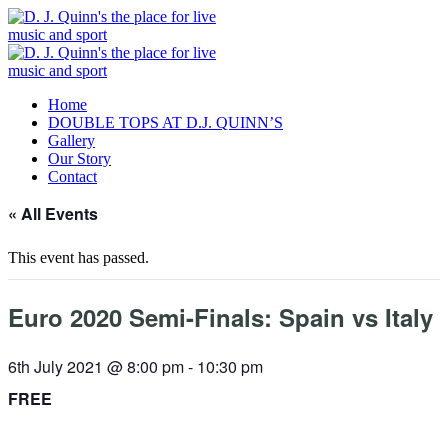
Home
DOUBLE TOPS AT D.J. QUINN’S
Gallery
Our Story
Contact
« All Events
This event has passed.
Euro 2020 Semi-Finals: Spain vs Italy
6th July 2021 @ 8:00 pm
-
10:30 pm
FREE