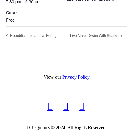
7:30 pm - 9:30 pm
Cost:
Free
Republic of Ireland vs Portugal
Live Music: Swim With Sharks
View our
Privacy Policy
D.J. Quinn's © 2024. All Rights Reserved.