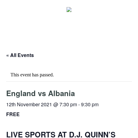
« All Events
This event has passed.
England vs Albania
12th November 2021 @ 7:30 pm
-
9:30 pm
FREE
LIVE SPORTS AT D.J. QUINN’S