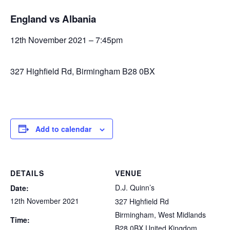
England vs Albania
12th November 2021 – 7:45pm
327 Highfield Rd, Birmingham B28 0BX
Add to calendar
DETAILS
VENUE
D.J. Quinn’s
Date:
12th November 2021
327 Highfield Rd
Birmingham
,
West Midlands
Time:
B28 0BX
United Kingdom