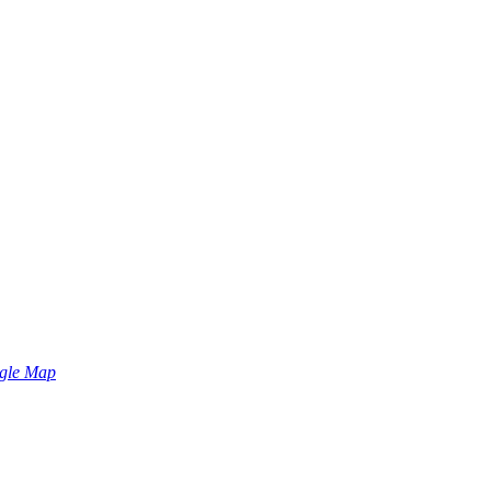
gle Map