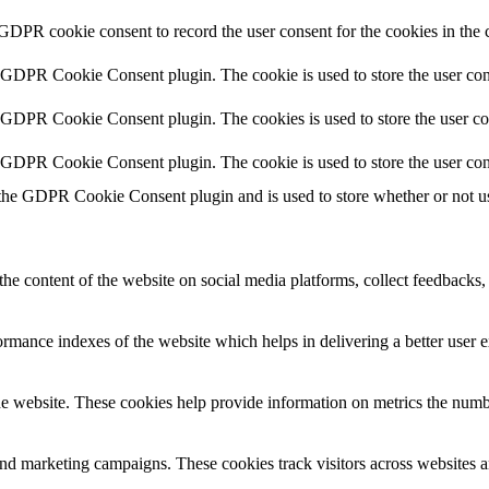
 GDPR cookie consent to record the user consent for the cookies in the 
y GDPR Cookie Consent plugin. The cookie is used to store the user cons
y GDPR Cookie Consent plugin. The cookies is used to store the user co
y GDPR Cookie Consent plugin. The cookie is used to store the user con
 the GDPR Cookie Consent plugin and is used to store whether or not use
the content of the website on social media platforms, collect feedbacks, 
mance indexes of the website which helps in delivering a better user ex
e website. These cookies help provide information on metrics the number 
and marketing campaigns. These cookies track visitors across websites a