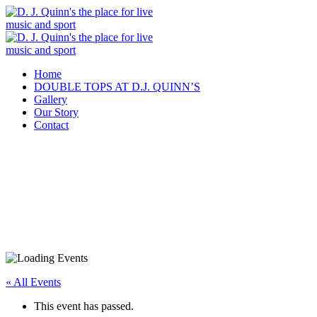
Home
DOUBLE TOPS AT D.J. QUINN’S
Gallery
Our Story
Contact
« All Events
This event has passed.