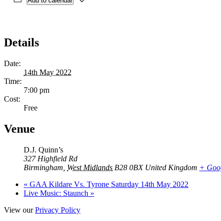
Add to calendar
Details
Date:
14th May 2022
Time:
7:00 pm
Cost:
Free
Venue
D.J. Quinn’s
327 Highfield Rd
Birmingham
,
West Midlands
B28 0BX
United Kingdom
+ Goo
«
GAA Kildare Vs. Tyrone Saturday 14th May 2022
Live Music: Staunch
»
View our
Privacy Policy