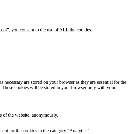
ept”, you consent to the use of ALL the cookies.
s necessary are stored on your browser as they are essential for the
e. These cookies will be stored in your browser only with your
res of the website, anonymously.
ent for the cookies in the category "Analytics".