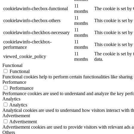
11
cookielawinfo-checbox-functional
The cookie is set by
months
11
cookielawinfo-checbox-others
This cookie is set b
months
11
cookielawinfo-checkbox-necessary
This cookie is set b
months
cookielawinfo-checkbox-
11
This cookie is set b
performance
months
11
The cookie is set by
viewed_cookie_policy
months
data.
Functional
Functional
Functional cookies help to perform certain functionalities like sharing 
Performance
Performance
Performance cookies are used to understand and analyze the key perfor
Analytics
Analytics
Analytical cookies are used to understand how visitors interact with th
Advertisement
Advertisement
Advertisement cookies are used to provide visitors with relevant ads 
Others