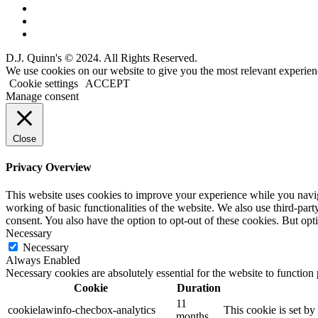
D.J. Quinn's © 2024. All Rights Reserved.
We use cookies on our website to give you the most relevant experien
Cookie settings
ACCEPT
Manage consent
Close
Privacy Overview
This website uses cookies to improve your experience while you navigat
working of basic functionalities of the website. We also use third-pa
consent. You also have the option to opt-out of these cookies. But op
Necessary
Necessary
Always Enabled
Necessary cookies are absolutely essential for the website to function
Cookie
Duration
11
cookielawinfo-checbox-analytics
This cookie is set b
months