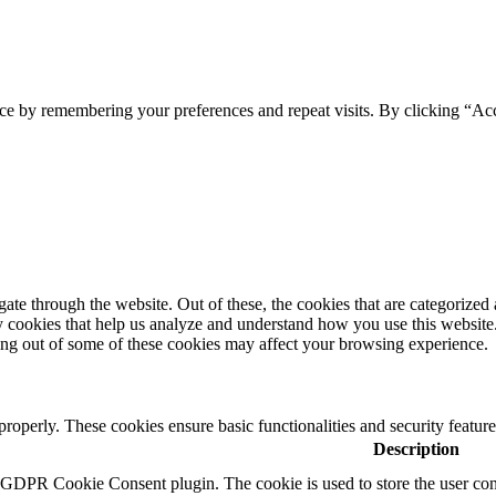
ce by remembering your preferences and repeat visits. By clicking “Acc
e through the website. Out of these, the cookies that are categorized a
rty cookies that help us analyze and understand how you use this websit
ting out of some of these cookies may affect your browsing experience.
 properly. These cookies ensure basic functionalities and security featu
Description
y GDPR Cookie Consent plugin. The cookie is used to store the user cons