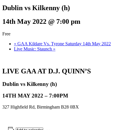
Dublin vs Kilkenny (h)
14th May 2022 @ 7:00 pm
Free
«
GAA Kildare Vs. Tyrone Saturday 14th May 2022
Live Music: Staunch
»
LIVE GAA AT D.J. QUINN’S
Dublin vs Kilkenny (h)
14TH MAY 2022 – 7:00PM
327 Highfield Rd, Birmingham B28 0BX