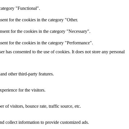
category "Functional".
ent for the cookies in the category "Other.
nsent for the cookies in the category "Necessary".
sent for the cookies in the category "Performance".
r has consented to the use of cookies. It does not store any personal
and other third-party features.
perience for the visitors.
of visitors, bounce rate, traffic source, etc.
nd collect information to provide customized ads.