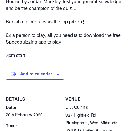
Hosted by Jordan Muckley, test your general knowledge
and be the champion of the quiz…
Bar tab up for grabs as the top prize 🙌
£2 a person to play, all you need is to download the free
Speedquizzing app to play
7pm start
Add to calendar
DETAILS
VENUE
D.J. Quinn’s
Date:
20th February 2020
327 Highfield Rd
Birmingham
,
West Midlands
Time:
B28 0BX
United Kingdom