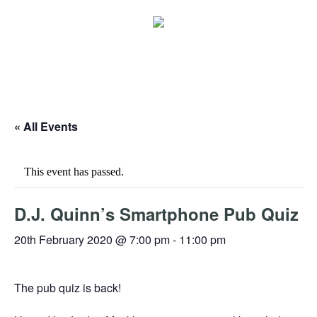
« All Events
This event has passed.
D.J. Quinn’s Smartphone Pub Quiz
20th February 2020 @ 7:00 pm
-
11:00 pm
The pub quiz is back!