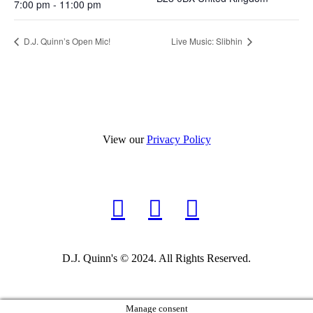
7:00 pm - 11:00 pm
D.J. Quinn’s Open Mic!
Live Music: Slibhin
View our
Privacy Policy
D.J. Quinn's © 2024. All Rights Reserved.
Manage consent