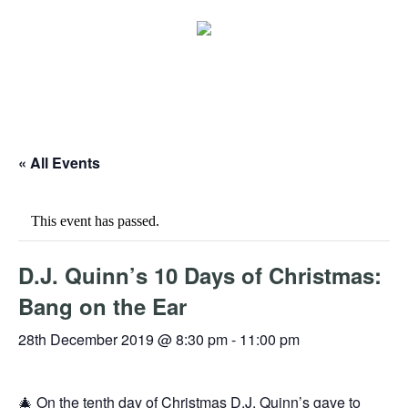
« All Events
This event has passed.
D.J. Quinn’s 10 Days of Christmas:
Bang on the Ear
28th December 2019 @ 8:30 pm
-
11:00 pm
🎄 On the tenth day of Christmas D.J. Quinn’s gave to