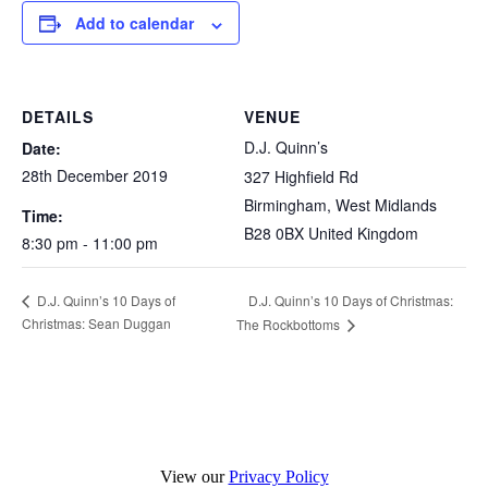
Add to calendar
DETAILS
VENUE
D.J. Quinn’s
Date:
28th December 2019
327 Highfield Rd
Birmingham
,
West Midlands
Time:
B28 0BX
United Kingdom
8:30 pm - 11:00 pm
D.J. Quinn’s 10 Days of Christmas:
D.J. Quinn’s 10 Days of
Christmas: Sean Duggan
The Rockbottoms
View our
Privacy Policy