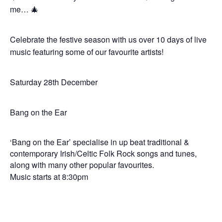
me… 🎄
Celebrate the festive season with us over 10 days of live
music featuring some of our favourite artists!
Saturday 28th December
Bang on the Ear
‘Bang on the Ear’ specialise in up beat traditional &
contemporary Irish/Celtic Folk Rock songs and tunes,
along with many other popular favourites.
Music starts at 8:30pm