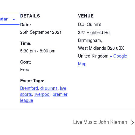
DETAILS
VENUE
ndar
D.J. Quinn’s
Date:
25th September 2021
327 Highfield Rd
Birmingham
,
Time:
West Midlands
B28 0BX
5:30 pm - 8:00 pm
United Kingdom
+ Google
Cost:
Map
Free
Event Tags:
Brentford
,
dj quinns
,
live
sports
,
liverpool
,
premier
league
Live Music: John Kiernan