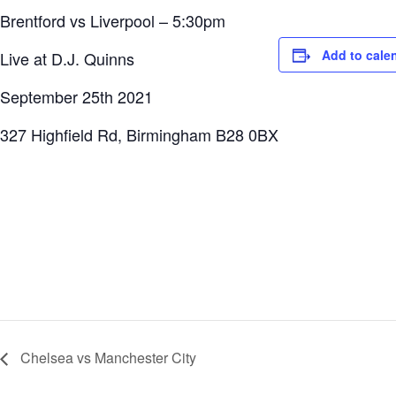
Brentford vs Liverpool – 5:30pm
Add to cale
Live at D.J. Quinns
September 25th 2021
327 Highfield Rd, Birmingham B28 0BX
Chelsea vs Manchester City