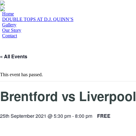
Home
DOUBLE TOPS AT D.J. QUINN’S
Gallery
Our Story
Contact
« All Events
This event has passed.
Brentford vs Liverpoo
25th September 2021 @ 5:30 pm
-
8:00 pm
FREE