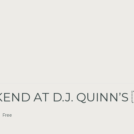
ND AT D.J. QUINN’S 
Free