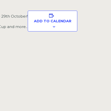
– 29th October!
ADD TO CALENDAR
 Cup and more..