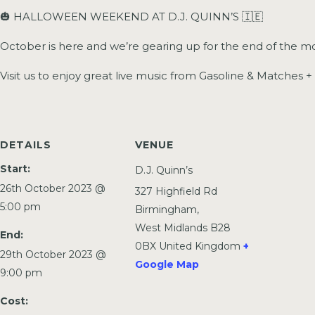
🎃 HALLOWEEN WEEKEND AT D.J. QUINN’S 🇮🇪
October is here and we’re gearing up for the end of the mo
Visit us to enjoy great live music from Gasoline & Matches 
DETAILS
VENUE
Start:
D.J. Quinn’s
26th October 2023 @
327 Highfield Rd
5:00 pm
Birmingham
,
West Midlands
B28
End:
0BX
United Kingdom
+
29th October 2023 @
Google Map
9:00 pm
Cost: