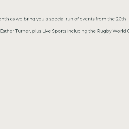
nth as we bring you a special run of events from the 26th 
+ Esther Turner, plus Live Sports including the Rugby World