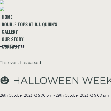
HOME
DOUBLE TOPS AT D.J. QUINN’S
GALLERY
OUR STORY
CONTACT
« All Events
This event has passed.
🎃 HALLOWEEN WEEKE
26th October 2023 @ 5:00 pm
-
29th October 2023 @ 9:00 pm