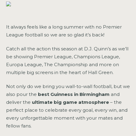
It always feels like a long summer with no Premier
League football so we are so glad it’s back!
Catch all the action this season at D.J. Quinn’s as we’ll
be showing Premier League, Champions League,
Europa League, The Championship and more on
multiple big screens in the heart of Hall Green.
Not only do we bring you wall-to-wall football, but we
also pour the
best Guinness in Birmingham
and
deliver the
ultimate big game atmosphere
– the
perfect place to celebrate every goal, every win, and
every unforgettable moment with your mates and
fellow fans.