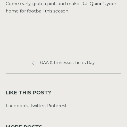
Come early, grab a pint, and make D.J. Quinn’s your
home for football this season.
GAA & Lionesses Finals Day!
LIKE THIS POST?
Facebook
Twitter
Pinterest