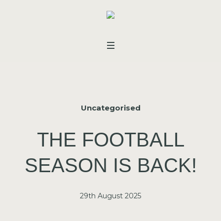
Uncategorised
THE FOOTBALL
SEASON IS BACK!
29th August 2025