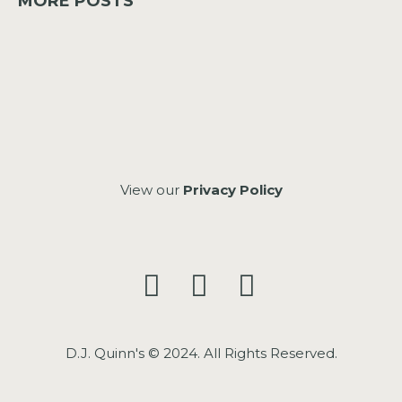
MORE POSTS
View our
Privacy Policy
D.J. Quinn's © 2024. All Rights Reserved.